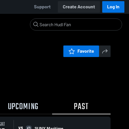
Support
Create Account
Log In
Favorite
UPCOMING
PAST
SAT
VS
SUNY Maritime