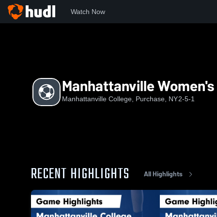
Watch Now
Home
MVILL
Manhattanville Women's Soccer
Manhattanville Women's
Manhattanville College, Purchase, NY
2-5-1
RECENT HIGHLIGHTS
All Highlights