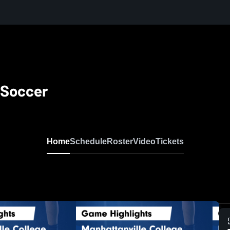
 Soccer
Home
Schedule
Roster
Video
Tickets