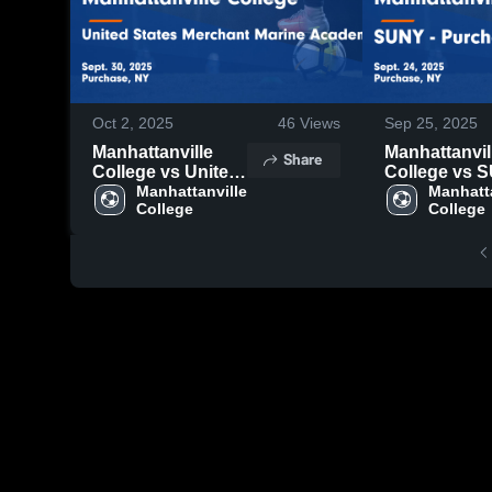
Oct 2, 2025
46
Views
Sep 25, 2025
Manhattanville
Manhattanvil
Share
College vs United
College vs 
States Merchant
Manhattanville 
Purchase Co
Manhatta
College
College
Marine Academy
Game Highlig
Game Highlights -
Sept. 24, 202
Sept. 30, 2025