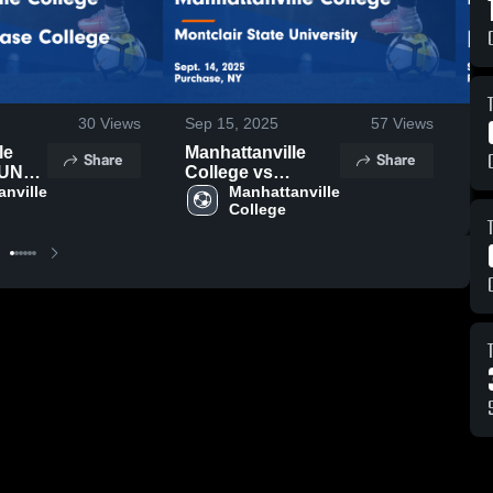
30
Views
Sep 15, 2025
57
Views
S
le
Manhattanville
M
Share
Share
SUNY -
College vs
C
llege
nville 
Montclair State
Manhattanville 
B
College
hts -
University Game
G
5
Highlights - Sept.
S
14, 2025