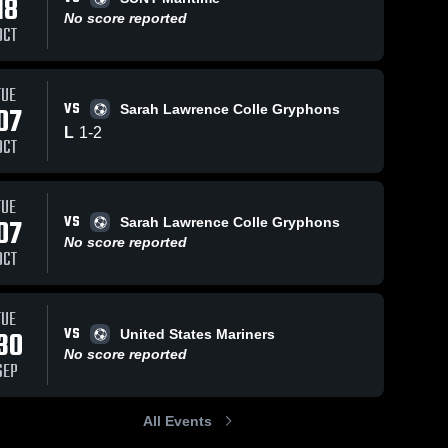
18
No score reported
OCT
TUE
VS
07
Sarah Lawrence Colle Gryphons
ep 12, 2025
14
Views
Aug 30, 2025
37
V
L
1
-
2
anhattanville
Manhattanville
Share
Sha
OCT
ollege vs
College vs Drew
rooklyn College
Manhattanville 
University Game
Manhattanville 
College
College
ame Highlights -
Highlights - Aug.
TUE
ept. 10, 2025
29, 2025
VS
07
Sarah Lawrence Colle Gryphons
No score reported
OCT
TUE
VS
30
United States Mariners
No score reported
SEP
All Events