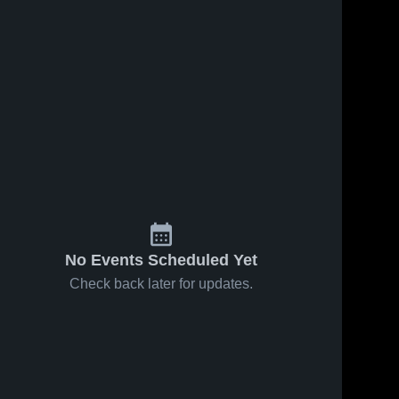
No Events Scheduled Yet
Check back later for updates.