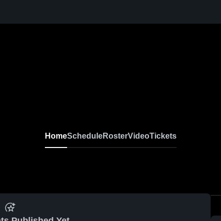
Home
Schedule
Roster
Video
Tickets
ts Published Yet