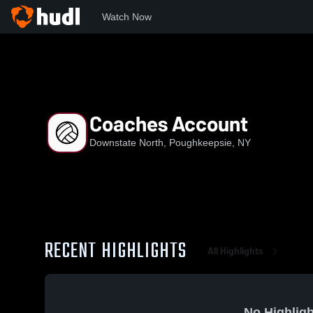
Watch Now
Home
DN
Coaches Account
Coaches Account
Downstate North, Poughkeepsie, NY
RECENT HIGHLIGHTS
All Highlights
No Highligh