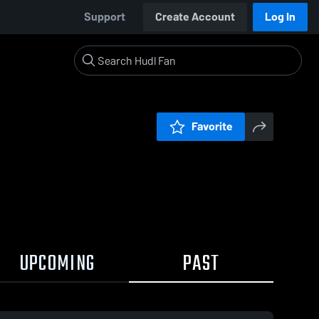
Support
Create Account
Log In
Favorite
UPCOMING
PAST