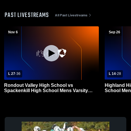
PAST LIVESTREAMS
All Past Livestreams
Nov 6
Sep 26
L 27
-
36
L 14
-
28
Rondout Valley High School vs
Highland Hi
Spackenkill High School Mens Varsity
School Mens
Football