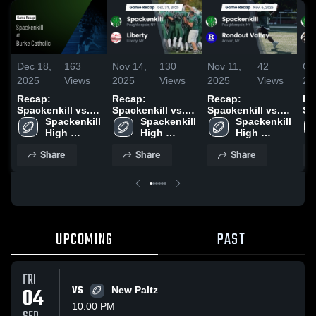
Dec 18,
163
Nov 14,
130
Nov 11,
42
Oc
2025
Views
2025
Views
2025
Views
20
Recap:
Recap:
Recap:
Re
Spackenkill vs.
Spackenkill vs.
Spackenkill vs.
Spa
Burke Catholic
Spackenkill 
Spackenkill 
Liberty 2025
Rondout Valley
Spackenkill 
2025
High 
High 
2025
High 
School
School
School
Share
Share
Share
UPCOMING
PAST
FRI
04
VS
New Paltz
10:00 PM