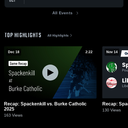
OCT
All Events
TOP HIGHLIGHTS
All Highlights
Dec 18
2:22
Nov 14
Recap: Spackenkill vs. Burke Catholic
2025
130
Views
163
Views