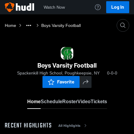
Log In
Watch Now
Home
Boys Varsity Football
Boys Varsity Football
Spackenkill High School, Poughkeepsie, NY
0-0-0
Favorite
Home
Schedule
Roster
Video
Tickets
RECENT HIGHLIGHTS
All Highlights