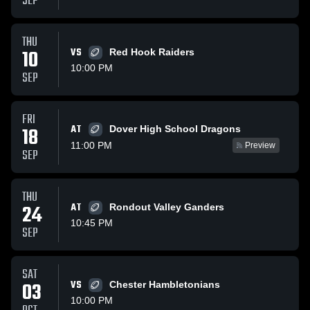
SEP
THU
10
VS
Red Hook Raiders
10:00 PM
SEP
FRI
AT
18
Dover High School Dragons
11:00 PM
Preview
SEP
THU
24
AT
Rondout Valley Ganders
10:45 PM
SEP
SAT
03
VS
Chester Hambletonians
10:00 PM