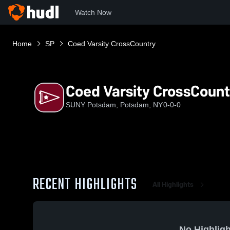
Watch Now
Home
SP
Coed Varsity CrossCountry
Coed Varsity CrossCount
SUNY Potsdam, Potsdam, NY
0-0-0
RECENT HIGHLIGHTS
All Highlights
No Highligh