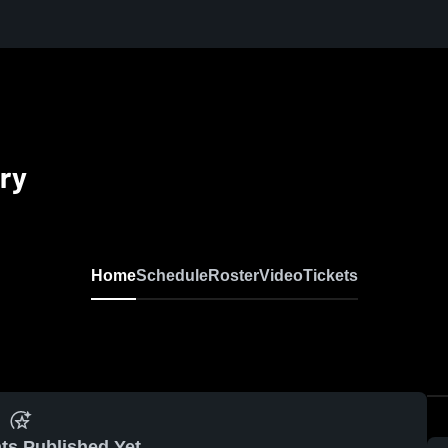
ry
Home
Schedule
Roster
Video
Tickets
ts Published Yet