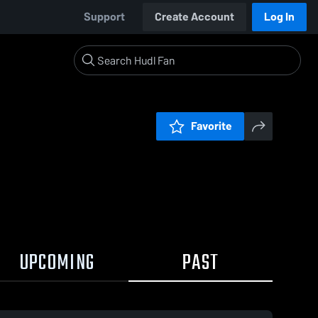
Support
Create Account
Log In
Favorite
UPCOMING
PAST