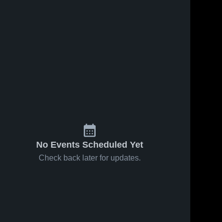
No Events Scheduled Yet
Check back later for updates.