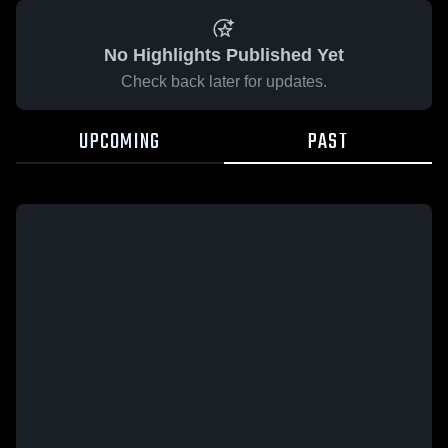
No Highlights Published Yet
Check back later for updates.
UPCOMING
PAST