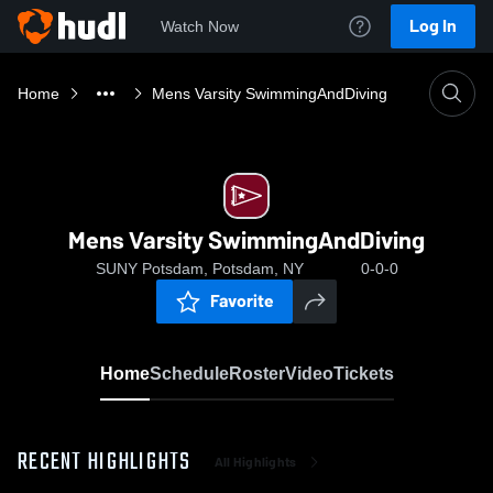
Log In
Watch Now
Home
Mens Varsity SwimmingAndDiving
Mens Varsity SwimmingAndDiving
SUNY Potsdam, Potsdam, NY
0-0-0
Favorite
Home
Schedule
Roster
Video
Tickets
RECENT HIGHLIGHTS
All Highlights