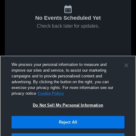
No Events Scheduled Yet
Check back later for updates.
We process your personal information to measure and
improve our sites and service, to assist our marketing
campaigns and to provide personalised content and
advertising. By clicking the button on the right, you can
exercise your privacy rights. For more information see our
privacy notice
Cookie Policy
Do Not Sell My Personal Information
Reject All