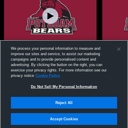
SUNY Potsdam vs SUNY New Paltz
SUNY Pots
We process your personal information to measure and
Women's Varsity Basketball
Women's Var
improve our sites and service, to assist our marketing
campaigns and to provide personalised content and
advertising. By clicking the button on the right, you can
exercise your privacy rights. For more information see our
privacy notice
Cookie Policy
Do Not Sell My Personal Information
Reject All
Privacy Policy
|
Terms & Conditions
|
Software License Agreement
|
Do
Not Sell My Personal Information
|
Cookies
|
Security
Hudl is a product and service of Agile Sports Technologies, Inc. All text and design
©2007-2026. All rights reserved.
Accept Cookies