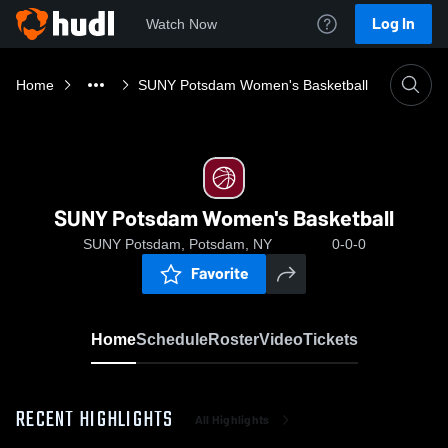
Log In
Watch Now
Home
SUNY Potsdam Women's Basketball
SUNY Potsdam Women's Basketball
SUNY Potsdam, Potsdam, NY
0-0-0
Favorite
Home
Schedule
Roster
Video
Tickets
RECENT HIGHLIGHTS
All Highlights