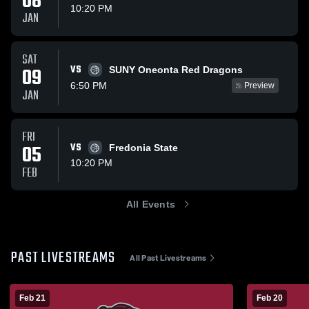
08
10:20 PM
JAN
SAT
VS
09
SUNY Oneonta Red Dragons
6:50 PM
Preview
JAN
FRI
05
VS
Fredonia State
10:20 PM
FEB
All Events
PAST LIVESTREAMS
All Past Livestreams
Feb 21
Feb 20