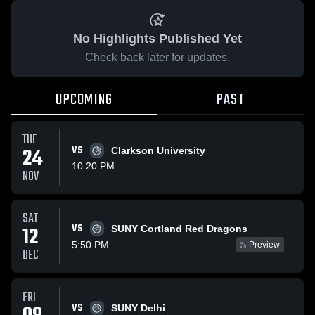
No Highlights Published Yet
Check back later for updates.
UPCOMING
PAST
TUE
24
VS
Clarkson University
10:20 PM
NOV
SAT
VS
12
SUNY Cortland Red Dragons
5:50 PM
Preview
DEC
FRI
VS
SUNY Delhi