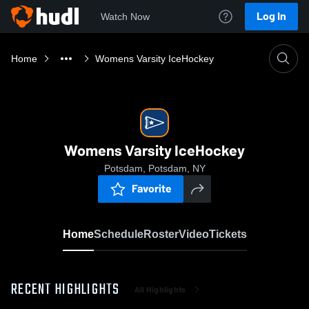
Log In
Watch Now
Home
Womens Varsity IceHockey
Womens Varsity IceHockey
Potsdam, Potsdam, NY
Favorite
Home
Schedule
Roster
Video
Tickets
RECENT HIGHLIGHTS
All Highlights