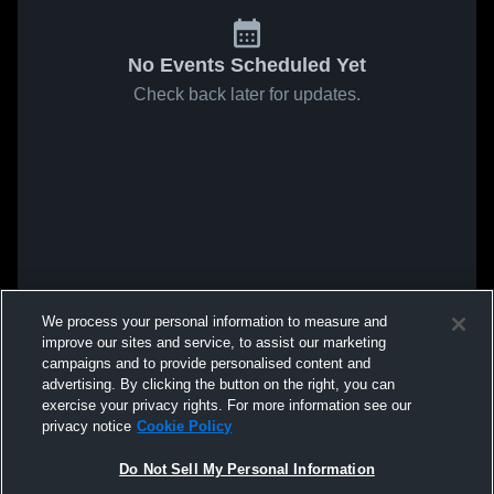
No Events Scheduled Yet
Check back later for updates.
We process your personal information to measure and
improve our sites and service, to assist our marketing
campaigns and to provide personalised content and
advertising. By clicking the button on the right, you can
exercise your privacy rights. For more information see our
privacy notice
Cookie Policy
Do Not Sell My Personal Information