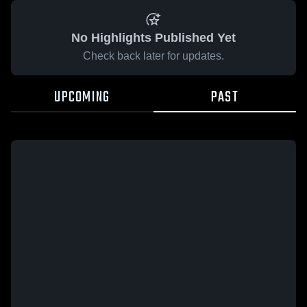
No Highlights Published Yet
Check back later for updates.
UPCOMING
PAST