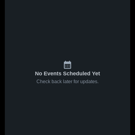
No Events Scheduled Yet
Check back later for updates.