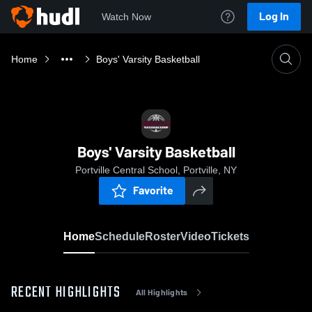
Log In
Watch Now
Home
Boys' Varsity Basketball
Boys' Varsity Basketball
Portville Central School, Portville, NY
Favorite
Home
Schedule
Roster
Video
Tickets
RECENT HIGHLIGHTS
All Highlights