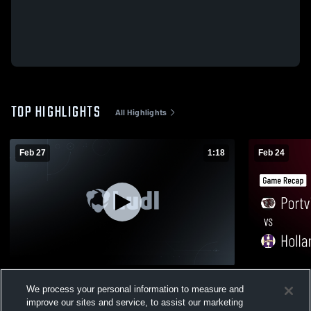
TOP HIGHLIGHTS
All Highlights
Feb 27
1:18
Feb 24
Portville Central School at Wilson • Game
Portville Ce
We process your personal information to measure and
Recap • Feb 26, 2026
Game Recap
improve our sites and service, to assist our marketing
265
Views
192
Views