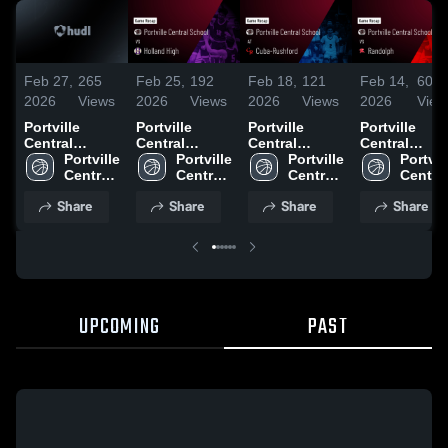
Feb 27,
265
Feb 25,
192
Feb 18,
121
Feb 14,
60
2026
Views
2026
Views
2026
Views
2026
View
Portville
Portville
Portville
Portville
Central
Central
Central
Central
School at
Portville 
School vs
Portville 
School at
Portville 
School vs
Portvill
Wilson •
Central 
Holland High
Central 
Cuba-
Central 
Randolph •
Central
Game Recap •
School
• Game Recap
School
Rushford •
School
Game Recap 
School
Share
Share
Share
Share
Feb 26, 2026
• Feb 24, 2026
Game Recap •
Feb 13, 2026
Feb 17, 2026
UPCOMING
PAST