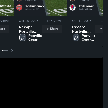
Views
Oct 15, 2025
148
Views
Oct 11, 2025
118
V
Recap:
Recap:
are
Share
Sh
Portville
Portville
Central
Portville 
Central
Portville 
Central 
Central 
School vs.
School vs.
School
School
Salamanca
Falconer
2025
2025