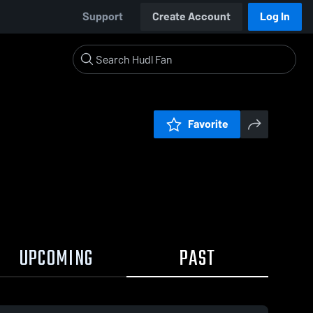
Support
Create Account
Log In
Favorite
UPCOMING
PAST