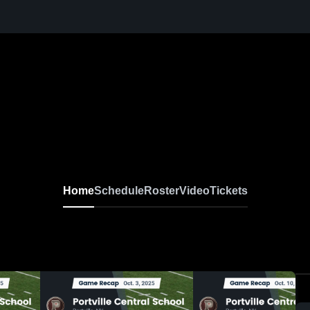
Home
Schedule
Roster
Video
Tickets