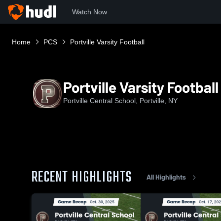
Watch Now
Home
PCS
Portville Varsity Football
Portville Varsity Football
Portville Central School, Portville, NY
RECENT HIGHLIGHTS
All Highlights