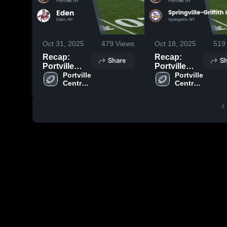
Oct 31, 2025
479
Views
Oct 18, 2025
519
Recap:
Recap:
Share
Sh
Portville
Portville
Central
Portville 
Central
Portville 
Central 
Central 
School vs.
School vs.
School
School
Eden 2025
Springville-
Griffith
Institute
2025