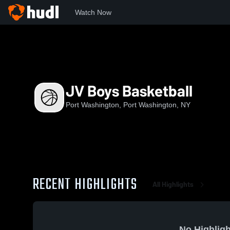
Watch Now
Home
PW
JV Boys Basketball
JV Boys Basketball
Port Washington, Port Washington, NY
RECENT HIGHLIGHTS
All Highlights
No Highligh