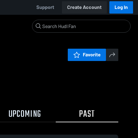
Support
Create Account
Log In
Favorite
UPCOMING
PAST