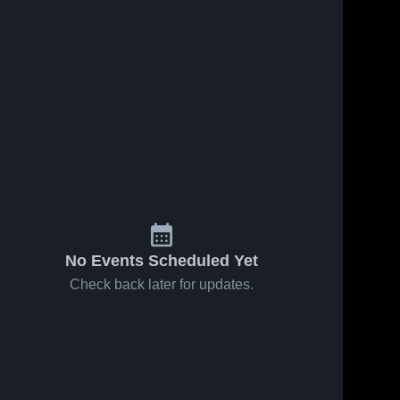
No Events Scheduled Yet
Check back later for updates.