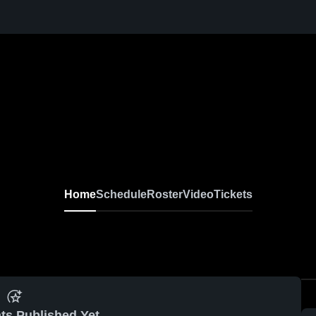
Home
Schedule
Roster
Video
Tickets
ts Published Yet