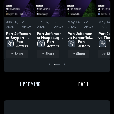
Jun 16,
21
Jun 16,
6
May 14,
72
May 14,
2026
Views
2026
Views
2026
Views
2026
Port Jefferson
Port Jefferson
Port Jefferson
Port Jef
at Bayport-
at Hauppauge •
vs Harborfields
vs The S
Blue Point •
Port 
Game Recap •
Port 
• Game Recap •
Port 
Brook Sc
Por
Game Recap •
Jefferson 
Apr 20, 2026
Jefferson 
May 13, 2026
Jefferson 
Game Re
Jef
May 7, 2026
High 
High 
High 
Mar 23, 
Hig
Share
Share
Share
Shar
School
School
School
Sc
UPCOMING
PAST