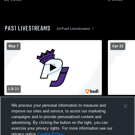
PAST LIVESTREAMS
All Past Livestreams
May 7
Apr 22
L 6
-
16
Bayport-Blue Point vs Port Jefferson High
Deer Park H
We process your personal information to measure and
School Boys' Varsity Lacrosse
High School
improve our sites and service, to assist our marketing
campaigns and to provide personalised content and
advertising. By clicking the button on the right, you can
exercise your privacy rights. For more information see our
privacy notice
Cookie Policy