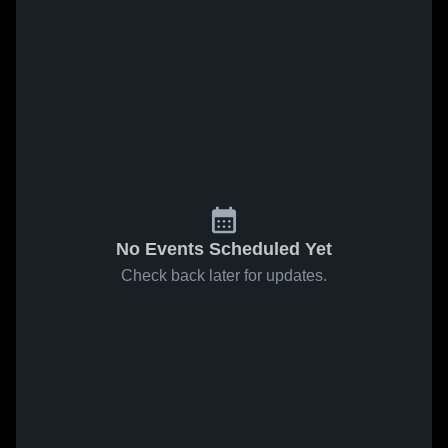
No Events Scheduled Yet
Check back later for updates.