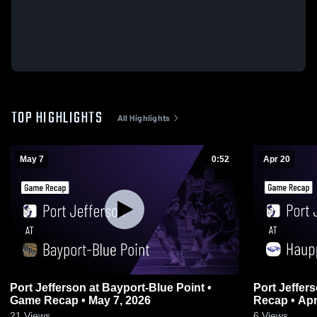
TOP HIGHLIGHTS
All Highlights
May 7
0:52
Apr 20
Port Jefferson at Bayport-Blue Point •
Port Jefferson at Hauppauge
Game Recap • May 7, 2026
Recap • Apr
21
Views
6
Views