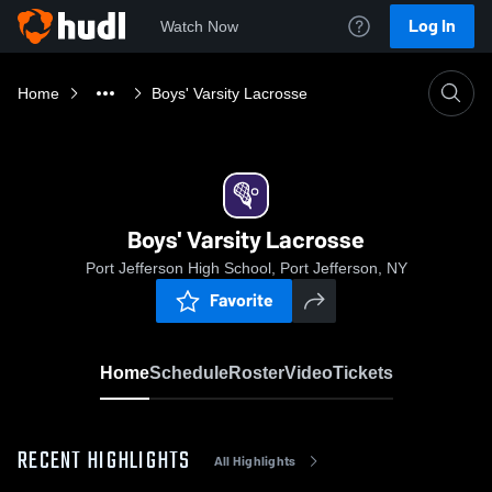
Log In
Watch Now
Home
Boys' Varsity Lacrosse
Boys' Varsity Lacrosse
Port Jefferson High School, Port Jefferson, NY
Favorite
Home
Schedule
Roster
Video
Tickets
RECENT HIGHLIGHTS
All Highlights