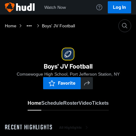
Log In
Watch Now
Home
Boys' JV Football
Boys' JV Football
Comsewogue High School, Port Jefferson Station, NY
Favorite
Home
Schedule
Roster
Video
Tickets
RECENT HIGHLIGHTS
All Highlights