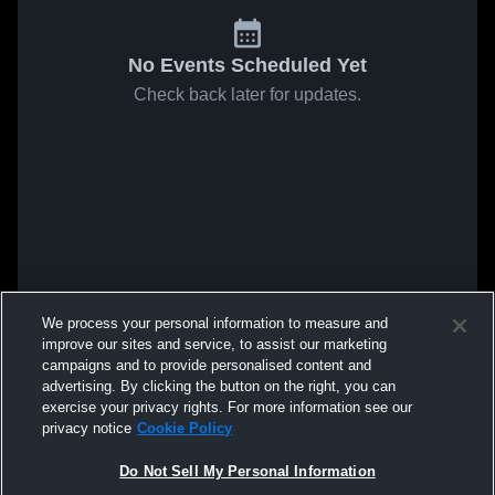
No Events Scheduled Yet
Check back later for updates.
We process your personal information to measure and
improve our sites and service, to assist our marketing
campaigns and to provide personalised content and
advertising. By clicking the button on the right, you can
exercise your privacy rights. For more information see our
privacy notice
Cookie Policy
Do Not Sell My Personal Information