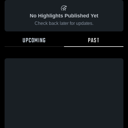
No Highlights Published Yet
Check back later for updates.
UPCOMING
PAST