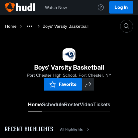
Log In
Watch Now
Home
Boys' Varsity Basketball
Boys' Varsity Basketball
Port Chester High School, Port Chester, NY
Favorite
Home
Schedule
Roster
Video
Tickets
RECENT HIGHLIGHTS
All Highlights