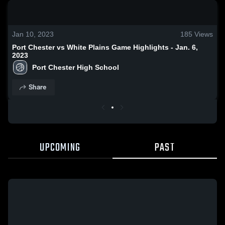
0:17 / 1:37
Jan 10, 2023
185
Views
Port Chester vs White Plains Game Highlights - Jan. 6,
2023
Port Chester High School
Share
UPCOMING
PAST