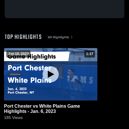
TOP HIGHLIGHTS
All Highlights
Jan 10, 2023
1:37
Port Chester vs White Plains Game
Highlights - Jan. 6, 2023
185
Views