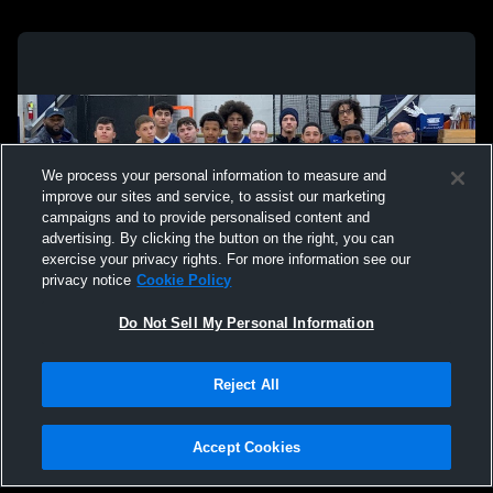
We process your personal information to measure and
improve our sites and service, to assist our marketing
campaigns and to provide personalised content and
advertising. By clicking the button on the right, you can
exercise your privacy rights. For more information see our
privacy notice
Cookie Policy
Do Not Sell My Personal Information
Privacy Policy
|
Terms & Conditions
|
Software License Agreement
|
Do
Reject All
Not Sell My Personal Information
|
Cookies
|
Security
Hudl is a product and service of Agile Sports Technologies, Inc. All text and design
©2007-2026. All rights reserved.
Accept Cookies