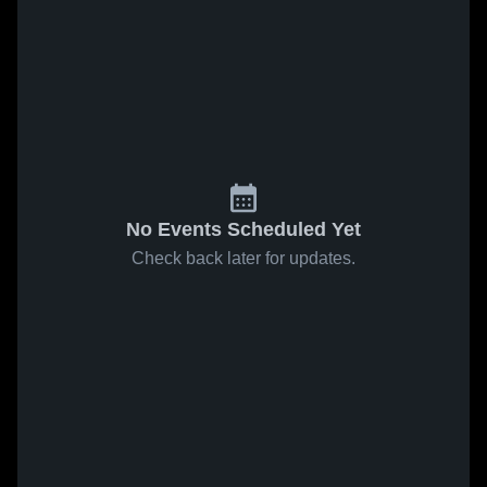
No Events Scheduled Yet
Check back later for updates.