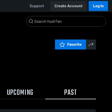
Support
Create Account
Log In
Favorite
UPCOMING
PAST