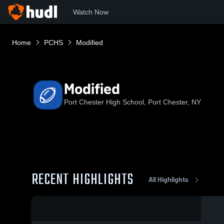
Watch Now
Home
PCHS
Modified
Modified
Port Chester High School, Port Chester, NY
RECENT HIGHLIGHTS
All Highlights
0:18 / 8:37