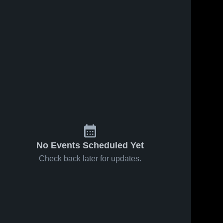
No Events Scheduled Yet
Check back later for updates.