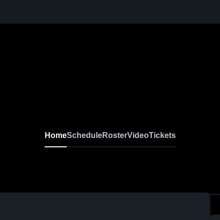
Home
Schedule
Roster
Video
Tickets