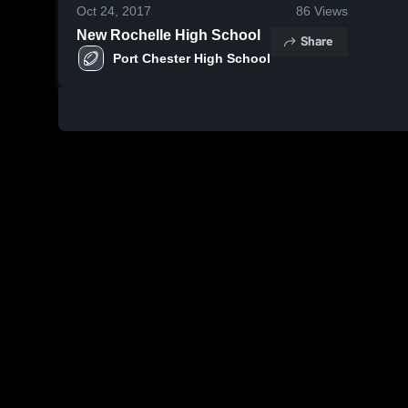
Oct 24, 2017
86
Views
New Rochelle High School
Share
Port Chester High School