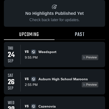
No Highlights Published Yet
Check back later for updates.
UPCOMING
PAST
THU
VS
24
Weedsport
9:55 PM
Preview
SEP
SAT
VS
26
Auburn High School Maroons
2:55 PM
Preview
SEP
WED
VS
Cazenovia