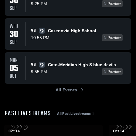
30
9:25 PM
Preview
SEP
WED
VS
30
Cazenovia High School
10:55 PM
Preview
SEP
MON
VS
05
Cato-Meridian High S blue devils
9:55 PM
Preview
OCT
All Events
PAST LIVESTREAMS
All Past Livestreams
Oct 14
Oct 14