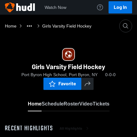
Log In
Watch Now
Home
Girls Varsity Field Hockey
Girls Varsity Field Hockey
Port Byron High School, Port Byron, NY
0-0-0
Favorite
Home
Schedule
Roster
Video
Tickets
RECENT HIGHLIGHTS
All Highlights