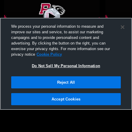
We process your personal information to measure and
improve our sites and service, to assist our marketing
campaigns and to provide personalised content and
advertising. By clicking the button on the right, you can
PB/US vs Manlius Pebble Hill Womens
PB/US vs L
exercise your privacy rights. For more information see our
Varsity Soccer
Modified S
privacy notice
Cookie Policy
Do Not Sell My Personal Information
Reject All
Accept Cookies
Privacy Policy
|
Terms & Conditions
|
Software License Agreement
|
Do
Not Sell My Personal Information
|
Cookies
|
Security
Hudl is a product and service of Agile Sports Technologies, Inc. All text and design
©2007-2026. All rights reserved.