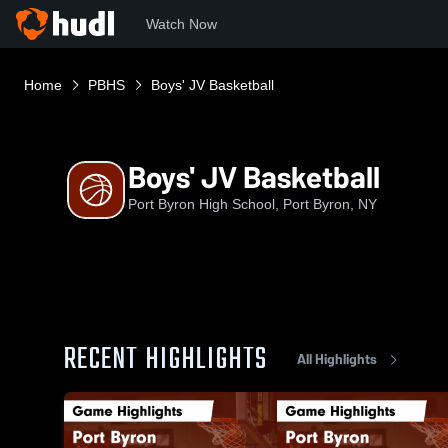
Watch Now
Home
PBHS
Boys' JV Basketball
Boys' JV Basketball
Port Byron High School, Port Byron, NY
RECENT HIGHLIGHTS
All Highlights