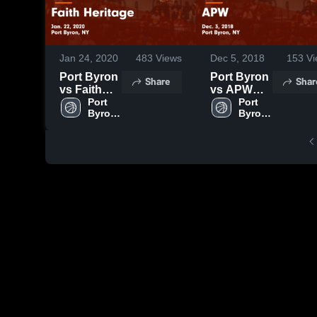
Jan 24, 2020
483
Views
Dec 5, 2018
153
Vi
Port Byron
Port Byron
Share
Shar
vs Faith
vs APW
Heritage
Port 
Game
Port 
Byron 
Byron 
Game
Highlights -
High 
High 
Highlights -
Dec. 3,
School
School
Jan. 22,
2018
2020