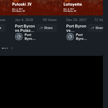
ews
Jan 4, 2018
93
Views
Dec 20, 2017
71
Views
Port Byron
Port Byron
e
Share
Share
vs Pulaski
vs
JV Game
Port 
Lafayette
Port 
Byron 
Byron 
Highlights -
Game
High 
High 
Dec. 6,
Highlights -
School
School
2017
Dec. 8,
2017