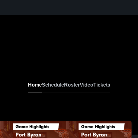
Home
Schedule
Roster
Video
Tickets