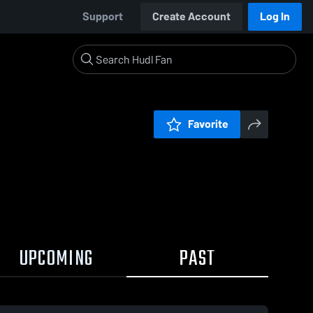
Support
Create Account
Log In
Favorite
UPCOMING
PAST