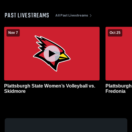
PAST LIVESTREAMS
All Past Livestreams
Nov 7
Oct 25
Plattsburgh State Women’s Volleyball vs.
Plattsburgh
Skidmore
Fredonia