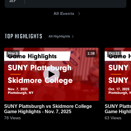
SEP
All Events
TOP HIGHLIGHTS
All Highlights
Nov 8
1:38
Oct 21
SUNY Plattsburgh vs Skidmore College
SUNY Platt
Game Highlights - Nov. 7, 2025
Game Highli
78
Views
63
Views