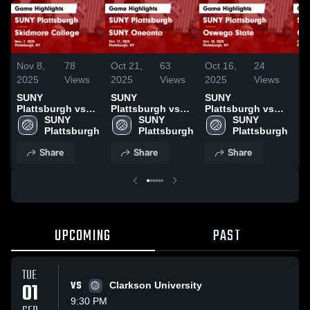
Nov 8,
78
Oct 21,
63
Oct 16,
24
Oc
2025
Views
2025
Views
2025
Views
20
SUNY
SUNY
SUNY
S
Plattsburgh vs
Plattsburgh vs
Plattsburgh vs
Pl
Skidmore College
SUNY 
SUNY Oneonta
SUNY 
Oswego State
SUNY 
Co
Game Highlights
Plattsburgh
Game Highlights
Plattsburgh
Game Highlights
Plattsburgh
Co
- Nov. 7, 2025
- Oct. 17, 2025
- Oct. 10, 2025
Hi
Share
Share
Share
14
UPCOMING
PAST
TUE
01
VS
Clarkson University
9:30 PM