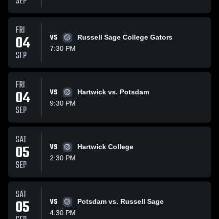
SEP
FRI
04
VS
Russell Sage College Gators
7:30 PM
SEP
FRI
04
VS
Hartwick vs. Potsdam
9:30 PM
SEP
SAT
05
VS
Hartwick College
2:30 PM
SEP
SAT
05
VS
Potsdam vs. Russell Sage
4:30 PM