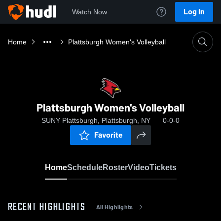
Log In
Watch Now
Home
Plattsburgh Women's Volleyball
Plattsburgh Women's Volleyball
SUNY Plattsburgh, Plattsburgh, NY
0-0-0
Favorite
Home
Schedule
Roster
Video
Tickets
RECENT HIGHLIGHTS
All Highlights