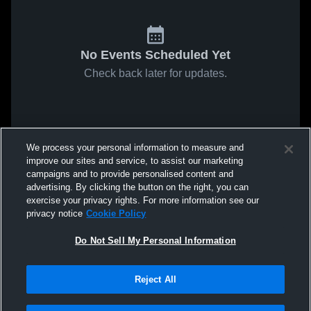
No Events Scheduled Yet
Check back later for updates.
We process your personal information to measure and
improve our sites and service, to assist our marketing
campaigns and to provide personalised content and
advertising. By clicking the button on the right, you can
exercise your privacy rights. For more information see our
privacy notice
Cookie Policy
Do Not Sell My Personal Information
Reject All