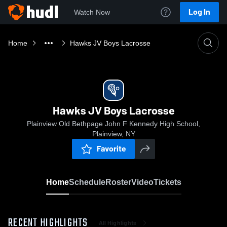
Log In
Watch Now
Home
Hawks JV Boys Lacrosse
Hawks JV Boys Lacrosse
Plainview Old Bethpage John F Kennedy High School,
Plainview, NY
Favorite
Home
Schedule
Roster
Video
Tickets
RECENT HIGHLIGHTS
All Highlights