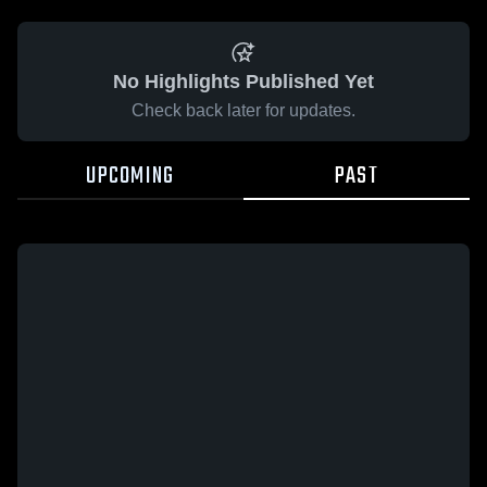
No Highlights Published Yet
Check back later for updates.
UPCOMING
PAST