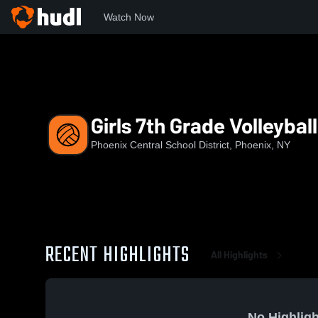
Watch Now
Home
PCS
Girls 7th Grade Volleyball
Girls 7th Grade Volleyball
Phoenix Central School District, Phoenix, NY
RECENT HIGHLIGHTS
All Highlights
No Highligh