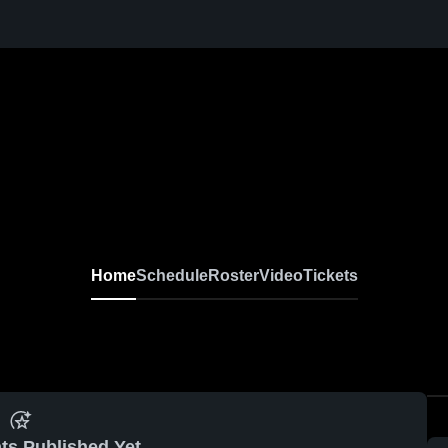
Home
Schedule
Roster
Video
Tickets
ts Published Yet