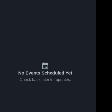
No Events Scheduled Yet
Check back later for updates.