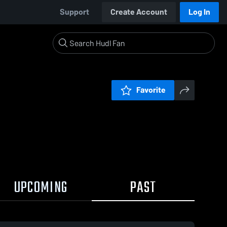
Support
Create Account
Log In
Favorite
UPCOMING
PAST