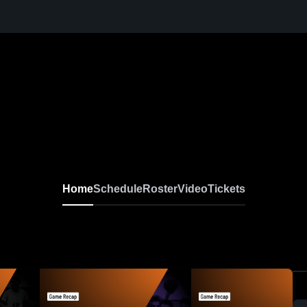
Home
Schedule
Roster
Video
Tickets