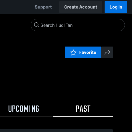
Support
Create Account
Log In
Favorite
UPCOMING
PAST