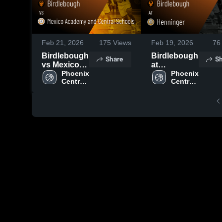
Feb 21, 2026
175
Views
Feb 19, 2026
76
Birdlebough
Birdlebough
Share
Sh
vs Mexico
at
Academy
Phoenix 
Henninger •
Phoenix 
Central 
Central 
and Central
Game
School 
School 
Schools •
Recap • Feb
District
District
Game
17, 2026
Recap • Feb
20, 2026