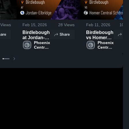
Views
Feb 15, 2026
28
Views
Feb 11, 2026
103
V
Birdlebough
Birdlebough
are
Share
Sh
at Jordan-
vs Homer
Elbridge •
Phoenix 
Central
Phoenix 
Central 
Central 
Game
Schools •
School 
School 
Recap • Feb
Game
District
District
14, 2026
Recap • Feb
10, 2026