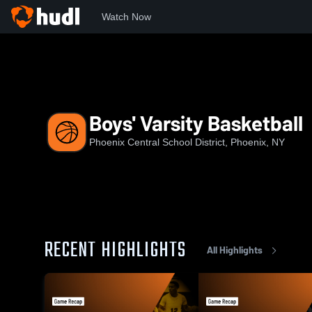
Watch Now
Home
PCS
Boys' Varsity Basketball
Boys' Varsity Basketball
Phoenix Central School District, Phoenix, NY
RECENT HIGHLIGHTS
All Highlights