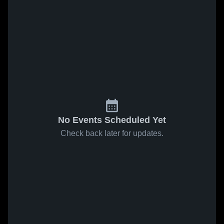
No Events Scheduled Yet
Check back later for updates.