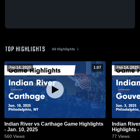
TOP HIGHLIGHTS
All Highlights
Jan 14, 2025
1:07
Jan 14, 2025
Indian River vs Carthage Game Highlights
Indian River vs Gouverneur Ga
- Jan. 10, 2025
Highlights -
560
Views
77
Views