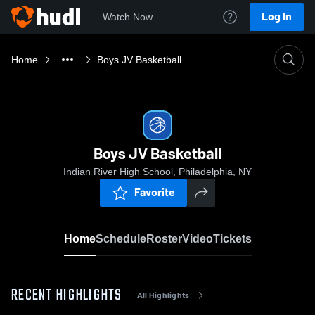
Log In
Watch Now
Home
Boys JV Basketball
Boys JV Basketball
Indian River High School, Philadelphia, NY
Favorite
Home
Schedule
Roster
Video
Tickets
RECENT HIGHLIGHTS
All Highlights