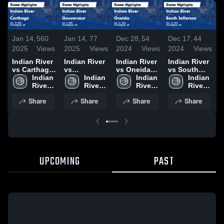
Jan 14,
560
Jan 14,
77
Dec 28,
54
Dec 17,
44
D
2025
Views
2025
Views
2024
Views
2024
Views
2
Indian River
Indian River
Indian River
Indian River
I
vs Carthage
vs
vs Oneida
vs South
v
Game
Indian 
Gouverneur
Indian 
Game
Indian 
Jefferson
Indian 
J
Highlights -
River 
Game
River 
Highlights -
River 
Game
River 
Jan. 10,
High 
Highlights -
High 
Dec. 27,
High 
Highlights -
High 
H
Share
Share
Share
Share
2025
School
Jan. 3, 2025
School
2024
School
Dec. 16,
School
D
2024
2
UPCOMING
PAST