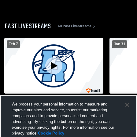
PAST LIVESTREAMS
All Past Livestreams
Feb 7
Jan 31
Boys JV Basketball: Indian River High
JV Basketba
We process your personal information to measure and
School vs Copenhagen High School
Watertown 
improve our sites and service, to assist our marketing
campaigns and to provide personalised content and
advertising. By clicking the button on the right, you can
exercise your privacy rights. For more information see our
privacy notice
Cookie Policy