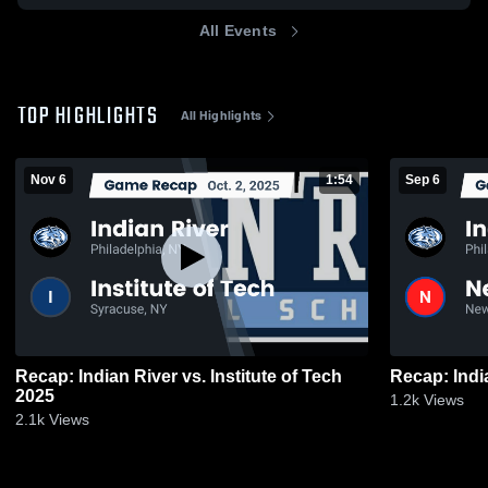
All Events
TOP HIGHLIGHTS
All Highlights
Nov 6
1:54
Sep 6
Recap: Indian River vs. Institute of Tech
2025
1.2k
Views
2.1k
Views