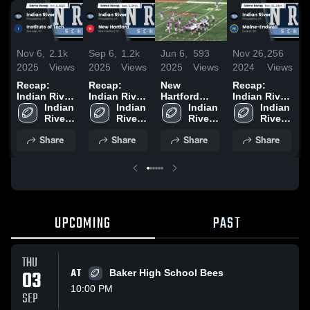
Nov 6,
2.1k
Sep 6,
1.2k
Jun 6,
593
Nov 26,
256
N
2025
Views
2025
Views
2025
Views
2024
Views
2
Recap:
Recap:
New
Recap:
R
Indian River
Indian River
Hartford
Indian River
I
vs. Institute
Indian 
vs. New
Indian 
High School
Indian 
vs. Maine-
Indian 
v
River 
of Tech 2025
Hartford
River 
River 
Endwell
River 
2
High 
2025
High 
High 
2024
High 
Share
Share
Share
Share
School
School
School
School
UPCOMING
PAST
THU
03
AT
Baker High School Bees
10:00 PM
SEP