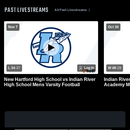
PAST LIVESTREAMS
All Past Livestreams
Nov 7
Oct 30
L 34
-
37
Log In
W 48
-
28
New Hartford High School vs Indian River
Indian Rive
High School Mens Varsity Football
Academy Me