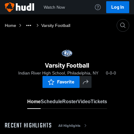
Log In
Watch Now
Home
Varsity Football
Varsity Football
Indian River High School, Philadelphia, NY
0-0-0
Favorite
Home
Schedule
Roster
Video
Tickets
RECENT HIGHLIGHTS
All Highlights