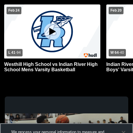
Feb 24
Feb 20
L 41
-
94
W 64
-
40
Westhill High School vs Indian River High
Indian Rive
School Mens Varsity Basketball
Boys' Varsi
We process your personal information to measure and