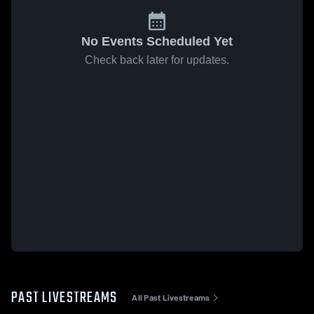
No Events Scheduled Yet
Check back later for updates.
PAST LIVESTREAMS
All Past Livestreams