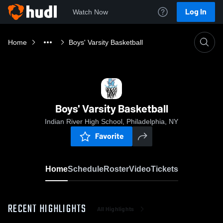
Log In
Watch Now
Home
Boys' Varsity Basketball
Boys' Varsity Basketball
Indian River High School, Philadelphia, NY
Favorite
Home
Schedule
Roster
Video
Tickets
RECENT HIGHLIGHTS
All Highlights