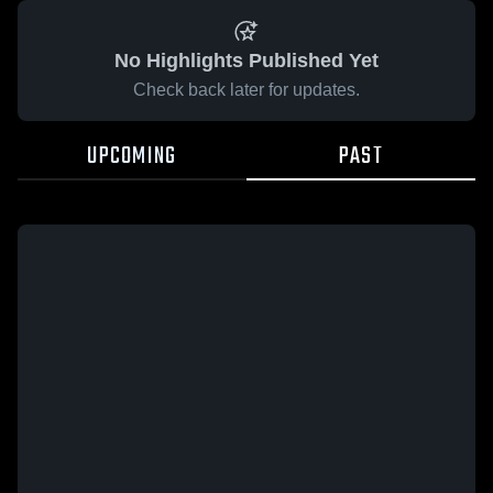
No Highlights Published Yet
Check back later for updates.
UPCOMING
PAST