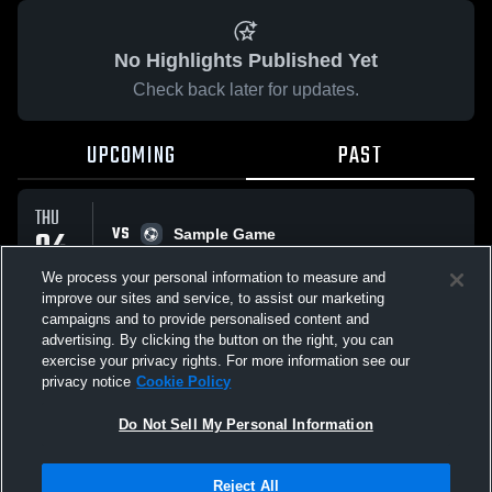
No Highlights Published Yet
Check back later for updates.
UPCOMING
PAST
THU
VS
04
Sample Game
No score reported
JUN
We process your personal information to measure and
improve our sites and service, to assist our marketing
campaigns and to provide personalised content and
All Events
advertising. By clicking the button on the right, you can
exercise your privacy rights. For more information see our
privacy notice
Cookie Policy
Do Not Sell My Personal Information
Privacy Policy
|
Terms & Conditions
|
Software License Agreement
|
Do
Reject All
Not Sell My Personal Information
|
Cookies
|
Security