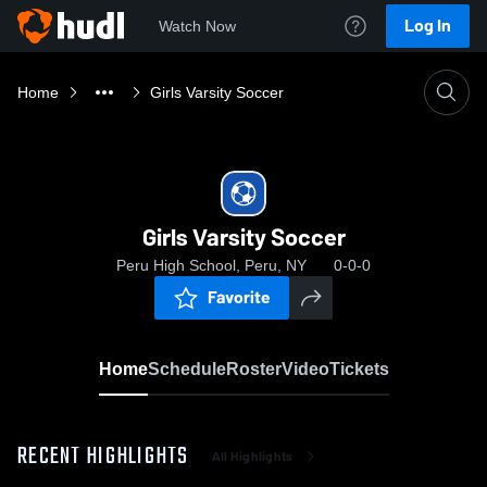
Log In
Watch Now
Home
Girls Varsity Soccer
Girls Varsity Soccer
Peru High School, Peru, NY
0-0-0
Favorite
Home
Schedule
Roster
Video
Tickets
RECENT HIGHLIGHTS
All Highlights