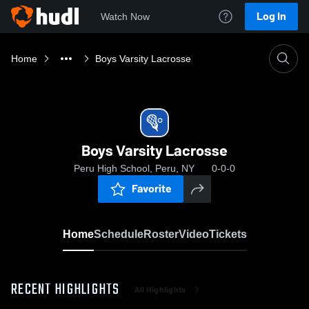
Log In
Watch Now
Home
Boys Varsity Lacrosse
Boys Varsity Lacrosse
Peru High School, Peru, NY
0-0-0
Favorite
Home
Schedule
Roster
Video
Tickets
RECENT HIGHLIGHTS
All Highlights