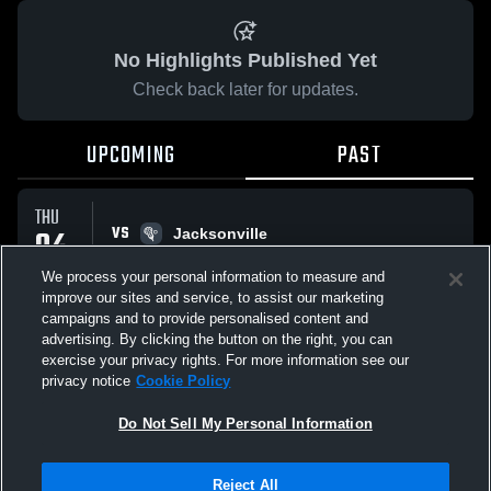
No Highlights Published Yet
Check back later for updates.
UPCOMING
PAST
THU
VS
04
Jacksonville
No score reported
JUN
We process your personal information to measure and
improve our sites and service, to assist our marketing
campaigns and to provide personalised content and
All Events
advertising. By clicking the button on the right, you can
exercise your privacy rights. For more information see our
privacy notice
Cookie Policy
Do Not Sell My Personal Information
Privacy Policy
|
Terms & Conditions
|
Software License Agreement
|
Do
Reject All
Not Sell My Personal Information
|
Cookies
|
Security