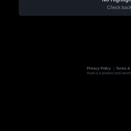
Check back 
Privacy Policy
|
Terms & 
Hudl is a product and servic