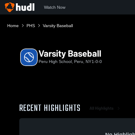
Watch Now
Home
PHS
Varsity Baseball
Varsity Baseball
Peru High School, Peru, NY
1-0-0
RECENT HIGHLIGHTS
All Highlights
No Highligh