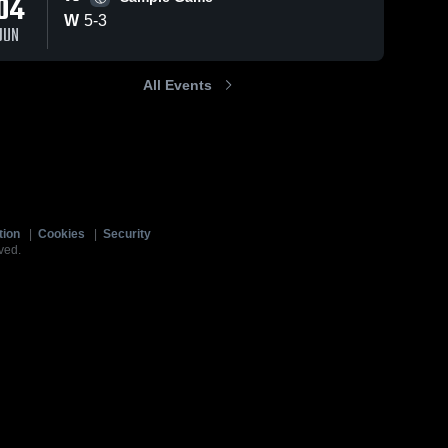
04
W
5
-
3
JUN
All Events
tion
|
Cookies
|
Security
ved.