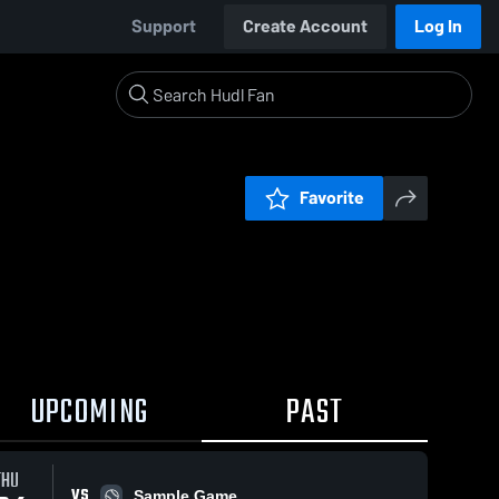
Support
Create Account
Log In
Favorite
UPCOMING
PAST
THU
VS
Sample Game