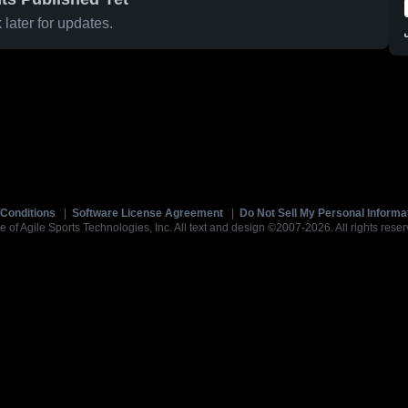
later for updates.
Conditions
|
Software License Agreement
|
Do Not Sell My Personal Informa
e of Agile Sports Technologies, Inc. All text and design ©2007-2026. All rights reser