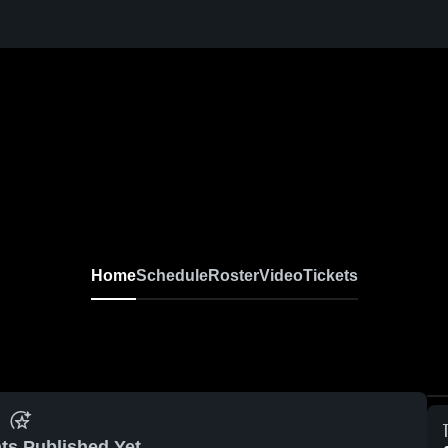
Home
Schedule
Roster
Video
Tickets
ts Published Yet