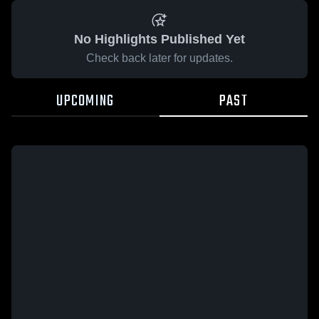
No Highlights Published Yet
Check back later for updates.
UPCOMING
PAST