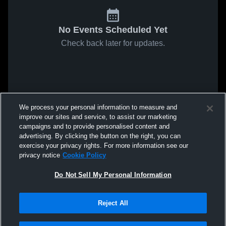
No Events Scheduled Yet
Check back later for updates.
We process your personal information to measure and
improve our sites and service, to assist our marketing
campaigns and to provide personalised content and
advertising. By clicking the button on the right, you can
exercise your privacy rights. For more information see our
privacy notice
Cookie Policy
Do Not Sell My Personal Information
Reject All