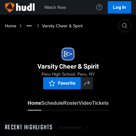
Log In
Watch Now
Home
Varsity Cheer & Spirit
Varsity Cheer & Spirit
Peru High School, Peru, NY
Favorite
Home
Schedule
Roster
Video
Tickets
RECENT HIGHLIGHTS
All Highlights