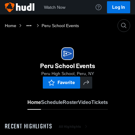
Log In
Watch Now
Home
Peru School Events
Peru School Events
Peru High School, Peru, NY
Favorite
Home
Schedule
Roster
Video
Tickets
RECENT HIGHLIGHTS
All Highlights