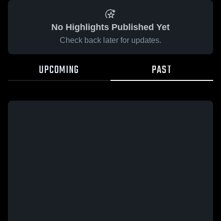
No Highlights Published Yet
Check back later for updates.
UPCOMING
PAST