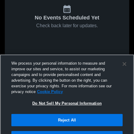
No Events Scheduled Yet
Check back later for updates.
We process your personal information to measure and
improve our sites and service, to assist our marketing
campaigns and to provide personalised content and
advertising. By clicking the button on the right, you can
exercise your privacy rights. For more information see our
privacy notice
Cookie Policy
Do Not Sell My Personal Information
Reject All