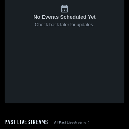
No Events Scheduled Yet
Check back later for updates.
PAST LIVESTREAMS
All Past Livestreams