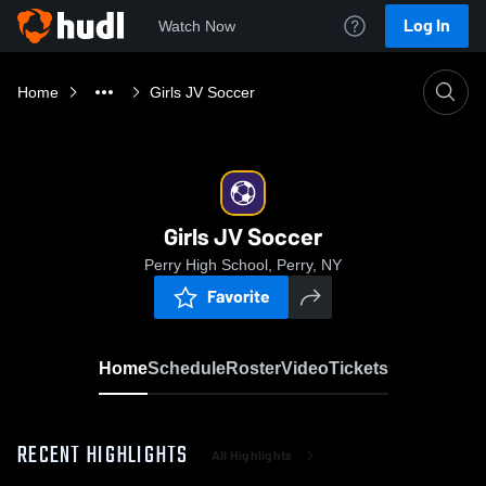
Log In
Watch Now
Home
Girls JV Soccer
Girls JV Soccer
Perry High School, Perry, NY
Favorite
Home
Schedule
Roster
Video
Tickets
RECENT HIGHLIGHTS
All Highlights