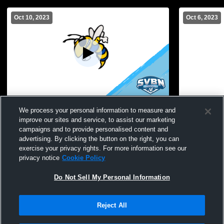
Oct 10, 2023
Oct 6, 2023
Perry vs Geneseo High School Girls'
Perry vs Mo
We process your personal information to measure and
JuniorVaPerry vs Geneseo High School
GirlsPerry 
improve our sites and service, to assist our marketing
Girls' JuniorVarsity Soccer
Girls' Junio
campaigns and to provide personalised content and
advertising. By clicking the button on the right, you can
exercise your privacy rights. For more information see our
privacy notice
Cookie Policy
Do Not Sell My Personal Information
Reject All
Privacy Policy
|
Terms & Conditions
|
Software License Agreement
|
Do
Not Sell My Personal Information
|
Cookies
|
Security
Hudl is a product and service of Agile Sports Technologies, Inc. All text and design