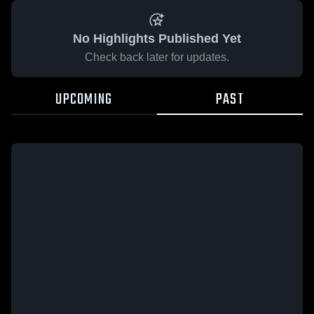
No Highlights Published Yet
Check back later for updates.
UPCOMING
PAST