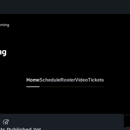
aming
ng
Home
Schedule
Roster
Video
Tickets
ts Published Yet