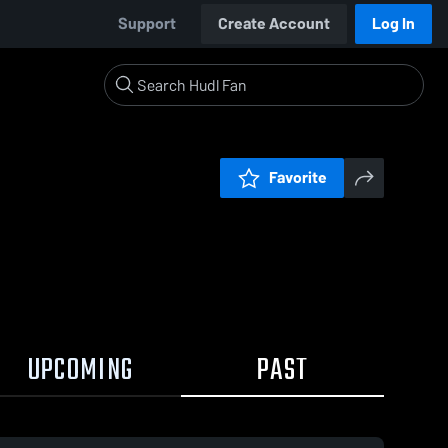
Support
Create Account
Log In
Favorite
UPCOMING
PAST