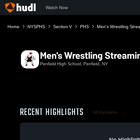
Watch Now
Home
NYSPHS
Section V
PHS
Men's Wrestling Stre
Men's Wrestling Streami
Penfield High School, Penfield, NY
RECENT HIGHLIGHTS
All Highlights
No Highligh