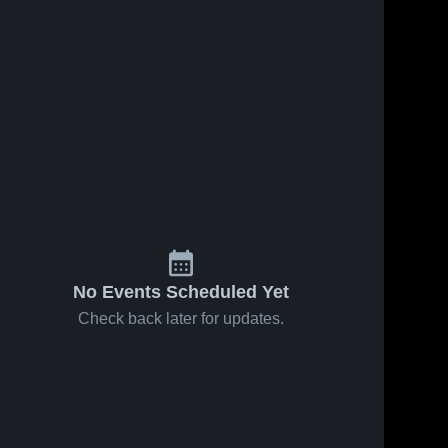
No Events Scheduled Yet
Check back later for updates.