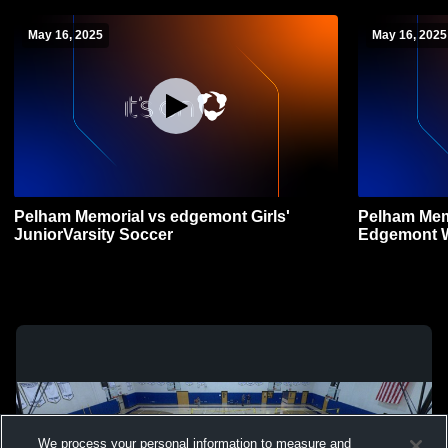
May 16, 2025
May 16, 2025
Pelham Memorial vs edgemont Girls'
Pelham Mem
JuniorVarsity Soccer
Edgemont 
We process your personal information to measure and