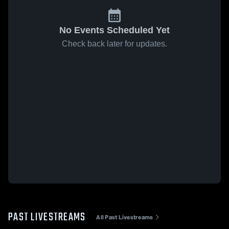
No Events Scheduled Yet
Check back later for updates.
PAST LIVESTREAMS
All Past Livestreams