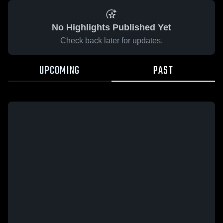
No Highlights Published Yet
Check back later for updates.
UPCOMING
PAST