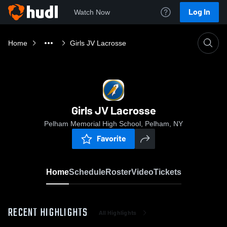
Log In
Watch Now
Home
Girls JV Lacrosse
Girls JV Lacrosse
Pelham Memorial High School, Pelham, NY
Favorite
Home
Schedule
Roster
Video
Tickets
RECENT HIGHLIGHTS
All Highlights