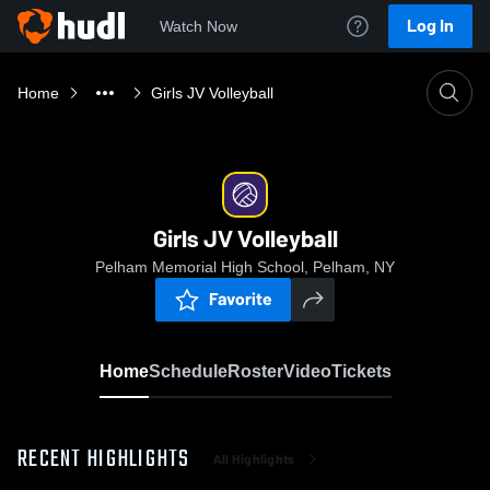
Log In
Watch Now
Home
Girls JV Volleyball
Girls JV Volleyball
Pelham Memorial High School, Pelham, NY
Favorite
Home
Schedule
Roster
Video
Tickets
RECENT HIGHLIGHTS
All Highlights