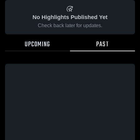
No Highlights Published Yet
Check back later for updates.
UPCOMING
PAST