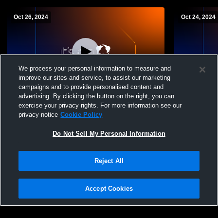
Oct 26, 2024
Oct 24, 2024
We process your personal information to measure and
improve our sites and service, to assist our marketing
campaigns and to provide personalised content and
advertising. By clicking the button on the right, you can
Pelham Memorial High School vs
Pelham Mem
exercise your privacy rights. For more information see our
Eastchester High School Womens JV
Hills High 
privacy notice
Cookie Policy
Volleyball
Do Not Sell My Personal Information
Reject All
Accept Cookies
Privacy Policy
|
Terms & Conditions
|
Software License Agreement
|
Do
Not Sell My Personal Information
|
Cookies
|
Security
Hudl is a product and service of Agile Sports Technologies, Inc. All text and design