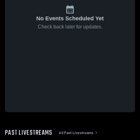
No Events Scheduled Yet
Check back later for updates.
PAST LIVESTREAMS
All Past Livestreams