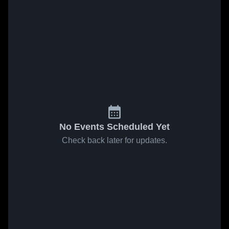
No Events Scheduled Yet
Check back later for updates.