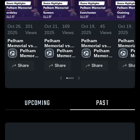
Oct 26,
201
Oct 21,
169
Oct 19,
45
Oct 19,
1
2025
Views
2025
Views
2025
Views
2025
V
Pelham
Pelham
Pelham
Pelham
Memorial vs
Memorial vs
Memorial vs
Memorial vs
ardsley Game
Pelham 
Somers Game
Pelham 
Eastchester
Pelham 
Ossining
Pelh
Highlights -
Memorial 
Highlights -
Memorial 
Game
Memorial 
Game
Memo
Oct. 25, 2025
High 
Oct. 15, 2025
High 
Highlights -
High 
Highlights
High
Share
Share
Share
Share
School
School
Oct. 18, 2025
School
Oct. 14, 2
Sch
UPCOMING
PAST