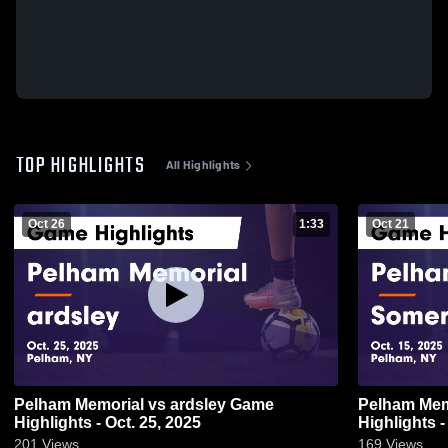
TOP HIGHLIGHTS
All Highlights
Oct 26
1:33
Oct 21
Pelham Memorial vs ardsley Game
Pelham Memorial vs S
Highlights - Oct. 25, 2025
Highlights -
201
Views
169
Views