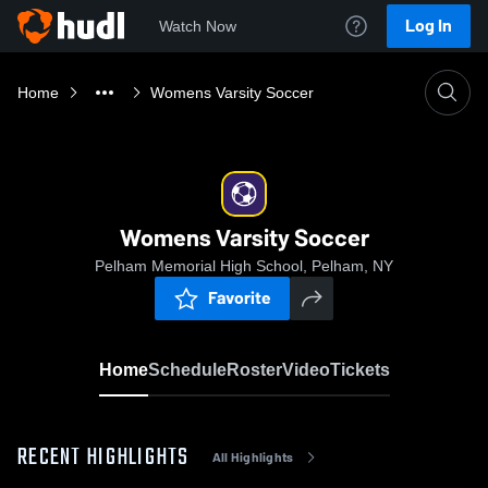
Log In
Watch Now
Home
Womens Varsity Soccer
Womens Varsity Soccer
Pelham Memorial High School, Pelham, NY
Favorite
Home
Schedule
Roster
Video
Tickets
RECENT HIGHLIGHTS
All Highlights