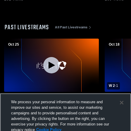
PAST LIVESTREAMS
All Past Livestreams
Oct 25
Oct 18
W 2
-
1
Glover Stadium Recording
Pelham Mem
We process your personal information to measure and
Eastcheste
Soccer
improve our sites and service, to assist our marketing
campaigns and to provide personalised content and
advertising. By clicking the button on the right, you can
exercise your privacy rights. For more information see our
privacy notice
Cookie Policy