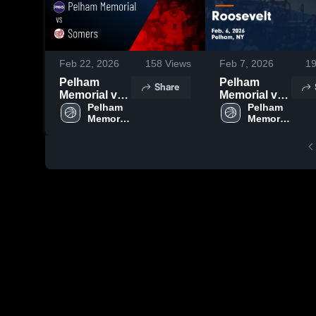
Feb 22, 2026
158
Views
Feb 7, 2026
1
Pelham
Pelham
Share
Memorial vs
Memorial vs
Somers •
Pelham 
Roosevelt •
Pelham 
Memorial 
Memorial 
Game Recap
Game Recap
High 
High 
• Feb 20,
• Feb 6, 2026
School
School
2026