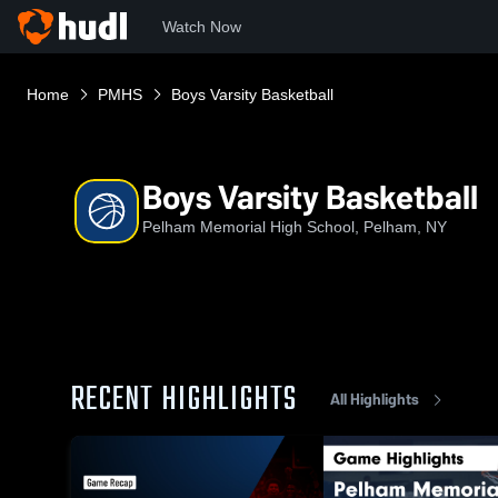
Watch Now
Home
PMHS
Boys Varsity Basketball
Boys Varsity Basketball
Pelham Memorial High School, Pelham, NY
RECENT HIGHLIGHTS
All Highlights