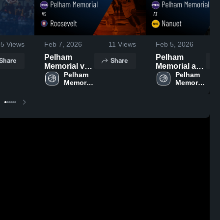
95
Views
Feb 7, 2026
11
Views
Feb 5, 2026
Pelham
Pelham
Share
Share
Memorial vs
Memorial at
Roosevelt •
Pelham 
Nanuet •
Pelham 
Memorial 
Memorial 
Game Recap
Game Recap
High 
High 
• Feb 6, 2026
• Feb 4, 2026
School
School