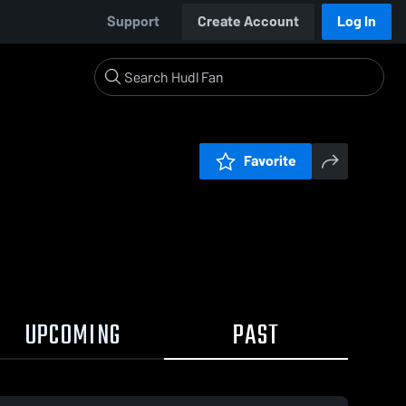
Support
Create Account
Log In
Favorite
UPCOMING
PAST