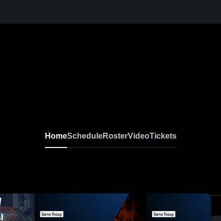
Home
Schedule
Roster
Video
Tickets