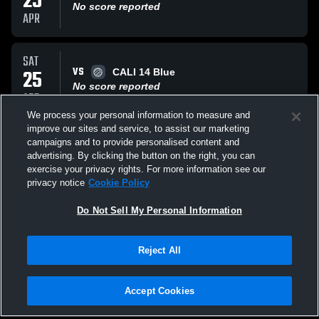
25
No score reported
APR
SAT
VS
25
CALI 14 Blue
No score reported
APR
We process your personal information to measure and
improve our sites and service, to assist our marketing
SUN
campaigns and to provide personalised content and
VS
01
Niagara Frontier 14 Navy
advertising. By clicking the button on the right, you can
No score reported
exercise your privacy rights. For more information see our
MAR
privacy notice
Cookie Policy
All Events
Do Not Sell My Personal Information
Reject All
Accept Cookies
Privacy Policy
|
Terms & Conditions
|
Software License Agreement
|
Do
Not Sell My Personal Information
|
Cookies
|
Security