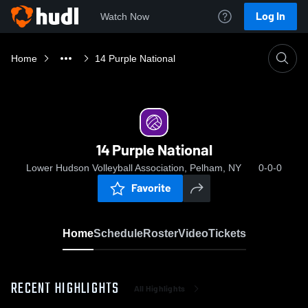
Log In
Watch Now
Home
14 Purple National
14 Purple National
Lower Hudson Volleyball Association, Pelham, NY
0-0-0
Favorite
Home
Schedule
Roster
Video
Tickets
RECENT HIGHLIGHTS
All Highlights