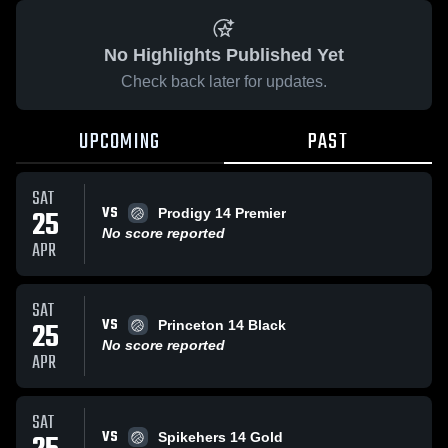
No Highlights Published Yet
Check back later for updates.
UPCOMING
PAST
SAT
VS
25
Prodigy 14 Premier
No score reported
APR
SAT
VS
25
Princeton 14 Black
No score reported
APR
SAT
VS
Spikehers 14 Gold