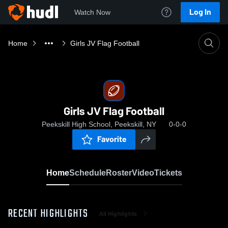
Log In
Watch Now
Home
Girls JV Flag Football
Girls JV Flag Football
Peekskill High School, Peekskill, NY
0-0-0
Favorite
Home
Schedule
Roster
Video
Tickets
RECENT HIGHLIGHTS
All Highlights