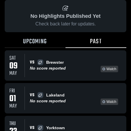
No Highlights Published Yet
Check back later for updates.
UPCOMING
PAST
SAT
VS
09
Brewster
No score reported
Watch
MAY
FRI
VS
01
Lakeland
No score reported
Watch
MAY
THU
VS
Yorktown