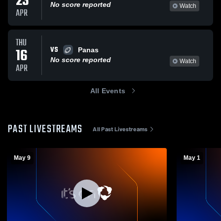
23
No score reported
Watch
APR
THU
VS
16
Panas
No score reported
Watch
APR
All Events
PAST LIVESTREAMS
All Past Livestreams
May 9
May 1