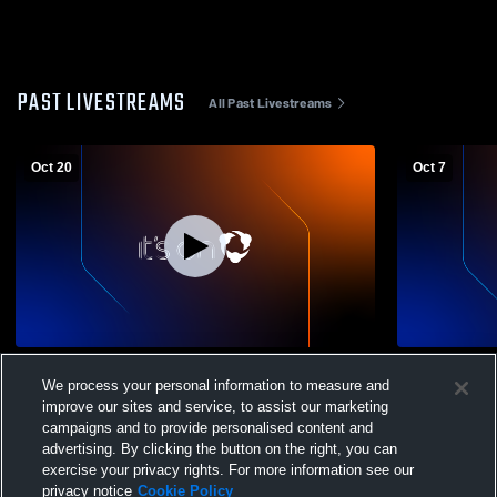
PAST LIVESTREAMS
All Past Livestreams
Oct 20
Oct 7
Peekskill vs Poughkeepsie High School
Peekskill H
We process your personal information to measure and
Girls' Varsity Soccer
Womens Var
improve our sites and service, to assist our marketing
campaigns and to provide personalised content and
advertising. By clicking the button on the right, you can
exercise your privacy rights. For more information see our
privacy notice
Cookie Policy