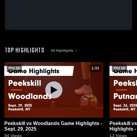
TOP HIGHLIGHTS
All Highlights
Oct 10
1:33
Oct 10
Peekskill vs Woodlands Game Highlights -
Peekskill vs Putnam Valley Game
Sept. 29, 2025
Highlights -
94
Views
13
Views