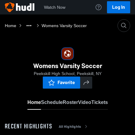
Log In
Watch Now
Home
Womens Varsity Soccer
Womens Varsity Soccer
Peekskill High School, Peekskill, NY
Favorite
Home
Schedule
Roster
Video
Tickets
RECENT HIGHLIGHTS
All Highlights