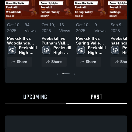
Oct 10,
94
Oct 10,
13
Oct 10,
9
Sep 9,
7
2025
Views
2025
Views
2025
Views
2025
Vi
Peekskill vs
Peekskill vs
Peekskill vs
Peekskill vs
Woodlands
Putnam Valley
Spring Valley
hastings
Game
Peekskill 
Game
Peekskill 
Game
Peekskill 
Game
Peeks
Highlights -
High 
Highlights -
High 
Highlights -
High 
Highlights
High 
Sept. 29, 2025
School
Sept. 26, 2025
School
Sept. 25, 2025
School
Sept. 6, 2
Scho
Share
Share
Share
Share
UPCOMING
PAST