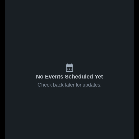
No Events Scheduled Yet
Check back later for updates.