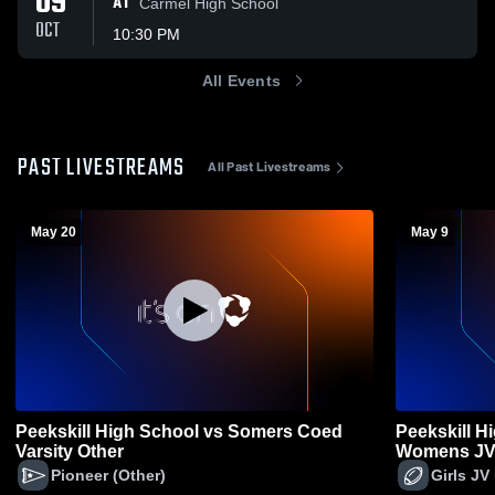
09
AT
Carmel High School
OCT
10:30 PM
All Events
PAST LIVESTREAMS
All Past Livestreams
May 20
May 9
Peekskill High School vs Somers Coed
Peekskill H
Varsity Other
Womens JV 
Pioneer (Other)
Girls JV