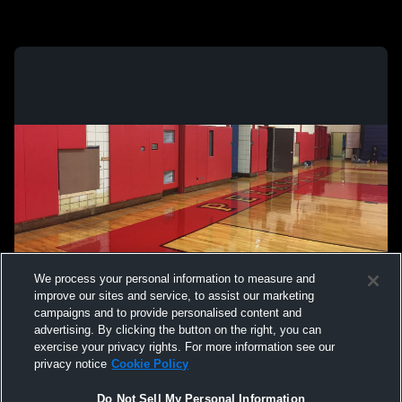
We process your personal information to measure and
improve our sites and service, to assist our marketing
campaigns and to provide personalised content and
advertising. By clicking the button on the right, you can
exercise your privacy rights. For more information see our
privacy notice
Cookie Policy
Do Not Sell My Personal Information