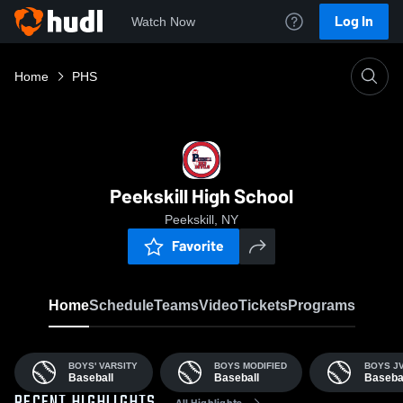
Log In
Watch Now
Home
PHS
Peekskill High School
Peekskill, NY
Favorite
Home
Schedule
Teams
Video
Tickets
Programs
BOYS' VARSITY
BOYS MODIFIED
BOYS J
Baseball
Baseball
Baseba
All Highlights