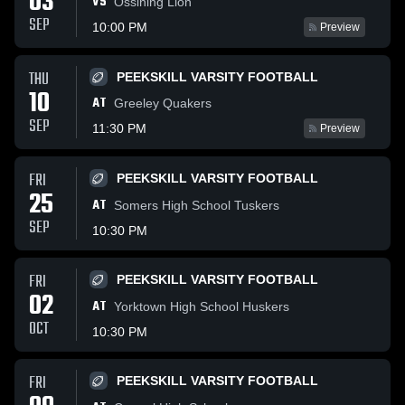
03
VS
Ossining Lion
SEP
10:00 PM
Preview
THU
PEEKSKILL VARSITY FOOTBALL
10
AT
Greeley Quakers
SEP
11:30 PM
Preview
FRI
PEEKSKILL VARSITY FOOTBALL
25
AT
Somers High School Tuskers
SEP
10:30 PM
FRI
PEEKSKILL VARSITY FOOTBALL
02
AT
Yorktown High School Huskers
OCT
10:30 PM
FRI
PEEKSKILL VARSITY FOOTBALL