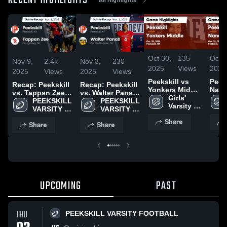
RECENT HIGHLIGHTS
Oct 30,
135
Oct 2
Nov 9,
2.4k
Nov 3,
230
2025
Views
2025
2025
Views
2025
Views
Peekskill vs
Peeksk
Recap: Peekskill
Recap: Peekskill
Yonkers Middle
Nanuet 
vs. Tappan Zee
vs. Walter Panas
Game
Girls' 
Highl
2025
PEEKSKILL 
2025
PEEKSKILL 
Highlights -
Varsity 
Oct. 
VARSITY 
VARSITY 
Oct. 29, 2025
Volleyball
FOOTBALL
FOOTBALL
Share
Share
Share
UPCOMING
PAST
THU
PEEKSKILL VARSITY FOOTBALL