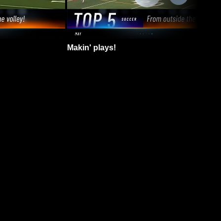
Makin' plays!