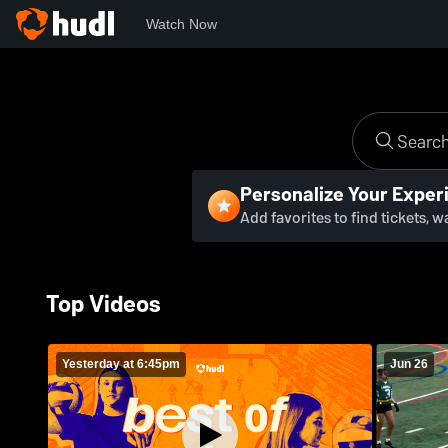
Watch Now
Personalize Your Exper
Add favorites to find tickets, 
Top Videos
Yesterday at 6:45pm
Jun 26