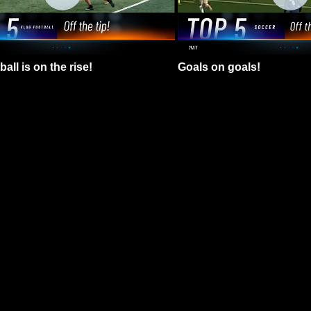
all is on the rise!
Goals on goals!