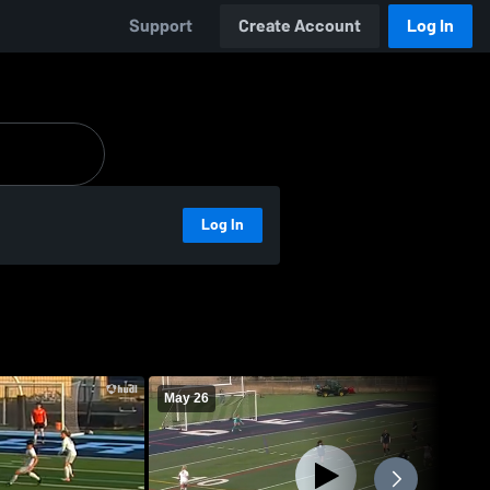
Support
Create Account
Log In
Log In
May 26