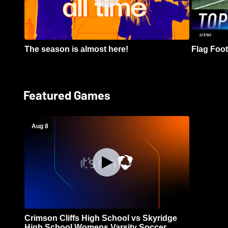
The season is almost here!
Flag Footb
Featured Games
Aug 8
Crimson Cliffs High School vs Skyridge
High School Womens Varsity Soccer