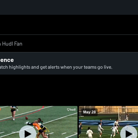
ience
watch highlights and get alerts when your teams go live.
May 28