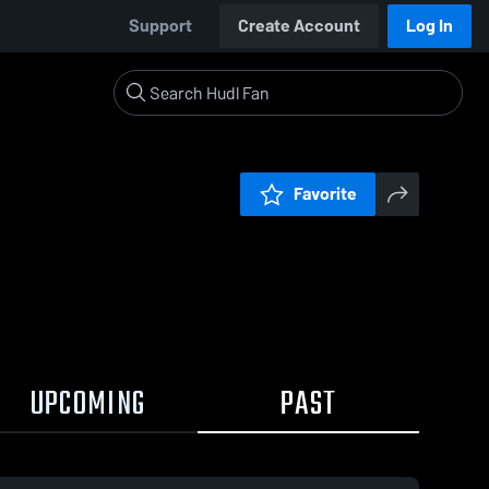
Support
Create Account
Log In
Favorite
UPCOMING
PAST