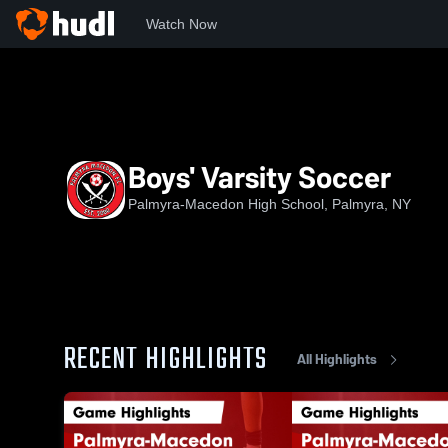
Watch Now
Home
NYSPHS
PMHS
Boys' Varsity Soccer
Boys' Varsity Soccer
Palmyra-Macedon High School, Palmyra, NY
RECENT HIGHLIGHTS
All Highlights