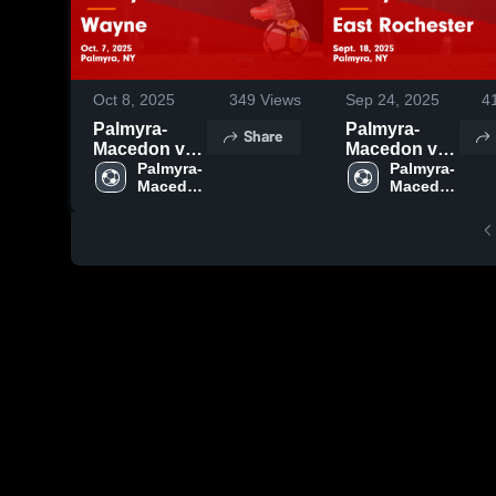
Oct 8, 2025
349
Views
Sep 24, 2025
4
Palmyra-
Palmyra-
Share
Macedon vs
Macedon vs
Wayne Game
Palmyra-
East
Palmyra-
Macedon 
Macedon 
Highlights -
Rochester
High 
High 
Oct. 7, 2025
Game
School
School
Highlights -
Sept. 18,
2025