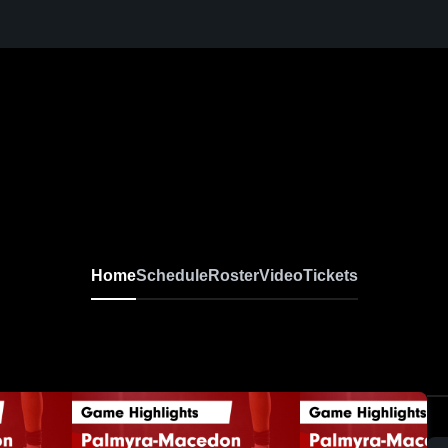
Home
Schedule
Roster
Video
Tickets