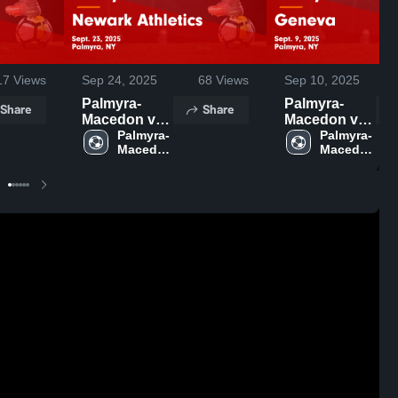
17
Views
Sep 24, 2025
68
Views
Sep 10, 2025
Palmyra-
Palmyra-
Share
Share
Macedon vs
Macedon vs
Newark
Palmyra-
Geneva
Palmyra-
Macedon 
Macedon 
Athletics
Game
High 
High 
Game
Highlights -
School
School
Highlights -
Sept. 9, 2025
Sept. 23,
2025