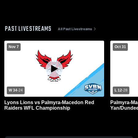
PAST LIVESTREAMS
All Past Livestreams
Nov 7
Oct 31
W 34
-
24
L 12
-
28
Lyons Lions vs Palmyra-Macedon Red
Palmyra-Ma
Raiders WFL Championship
Yan/Dundee