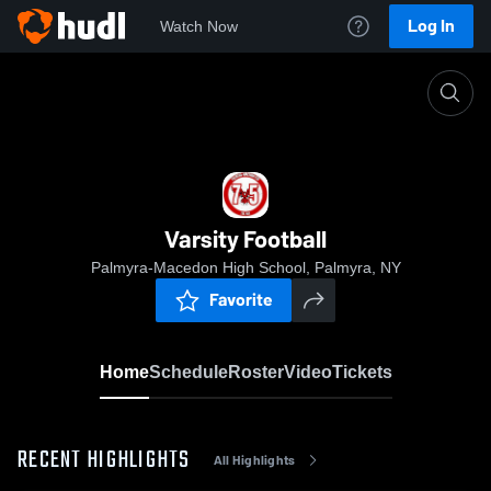
Log In
Watch Now
Home
Varsity Football
Varsity Football
Palmyra-Macedon High School, Palmyra, NY
Favorite
Home
Schedule
Roster
Video
Tickets
RECENT HIGHLIGHTS
All Highlights