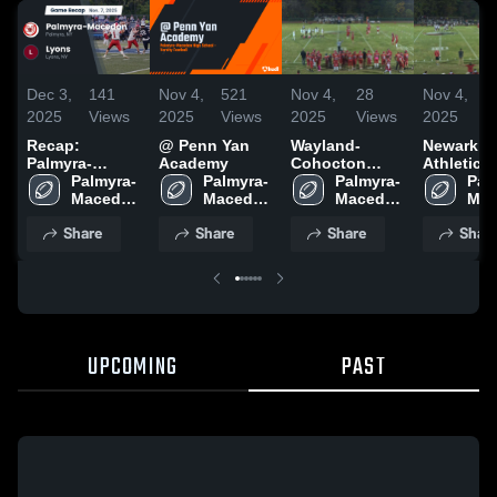
Dec 3,
141
Nov 4,
521
Nov 4,
28
Nov 4,
2025
Views
2025
Views
2025
Views
2025
V
Recap:
@ Penn Yan
Wayland-
Newark
Palmyra-
Academy
Cohocton
Athletics
Macedon vs.
Palmyra-
Palmyra-
High School
Palmyra-
Pal
Macedon 
Lyons 2025
Macedon 
Macedon 
Mac
High 
High 
High 
High
Share
Share
Share
Shar
School
School
School
Sch
UPCOMING
PAST