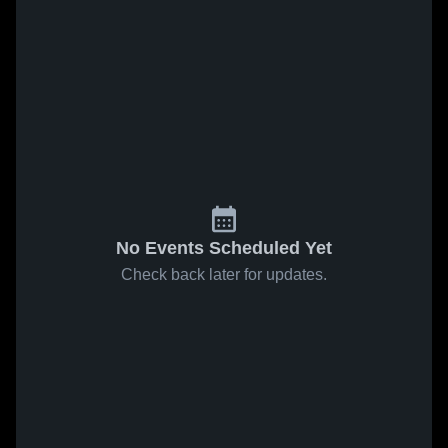
No Events Scheduled Yet
Check back later for updates.