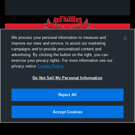
We process your personal information to measure and
improve our sites and service, to assist our marketing
campaigns and to provide personalised content and
advertising. By clicking the button on the right, you can
exercise your privacy rights. For more information see our
privacy notice
Cookie Policy
Do Not Sell My Personal Information
Privacy Policy
|
Terms & Conditions
|
Software License Agreement
|
Do
Reject All
Not Sell My Personal Information
|
Cookies
|
Security
Hudl is a product and service of Agile Sports Technologies, Inc. All text and design
©2007-2026. All rights reserved.
Accept Cookies