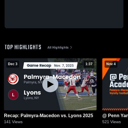
TOP HIGHLIGHTS
All Highlights
Dec 3
1:37
Nov 4
Recap: Palmyra-Macedon vs. Lyons 2025
@ Penn Ya
141
Views
521
Views