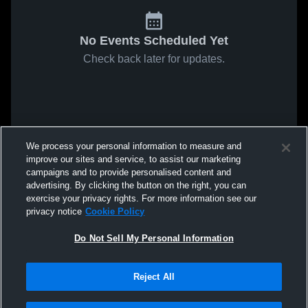
No Events Scheduled Yet
Check back later for updates.
We process your personal information to measure and
improve our sites and service, to assist our marketing
campaigns and to provide personalised content and
advertising. By clicking the button on the right, you can
exercise your privacy rights. For more information see our
privacy notice
Cookie Policy
Do Not Sell My Personal Information
Reject All