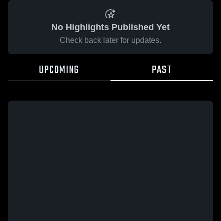
No Highlights Published Yet
Check back later for updates.
UPCOMING
PAST