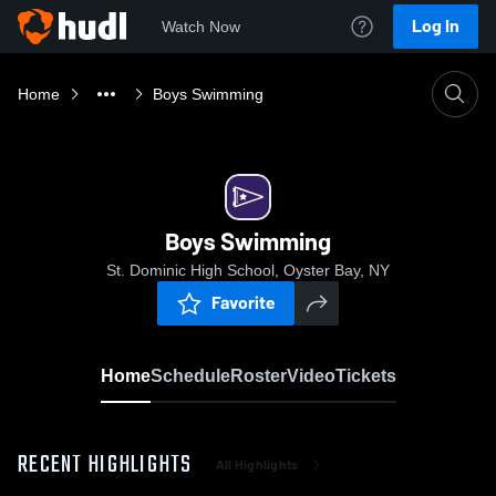
Log In
Watch Now
Home
Boys Swimming
Boys Swimming
St. Dominic High School, Oyster Bay, NY
Favorite
Home
Schedule
Roster
Video
Tickets
RECENT HIGHLIGHTS
All Highlights