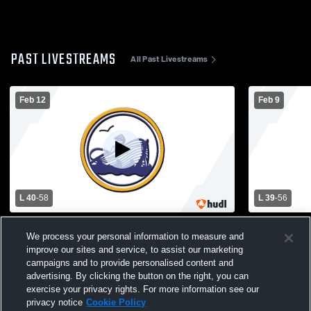
PAST LIVESTREAMS
All Past Livestreams
Feb 12
Feb 9
L 40
-
58
L 39
-
56
West Hempstead vs Oyster Bay High
Varsity Oys
We process your personal information to measure and
School Boys' Varsity Basketball
Place High 
improve our sites and service, to assist our marketing
Basketball
campaigns and to provide personalised content and
advertising. By clicking the button on the right, you can
exercise your privacy rights. For more information see our
privacy notice
Cookie Policy