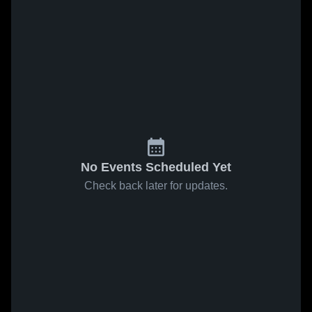
No Events Scheduled Yet
Check back later for updates.