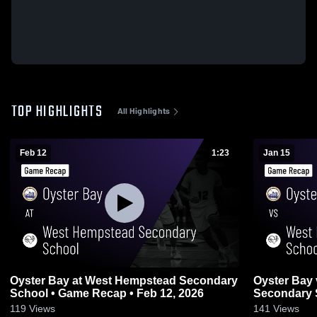
TOP HIGHLIGHTS
All Highlights
Feb 12
1:23
Jan 15
Oyster Bay at West Hempstead Secondary
Oyster Bay vs West Hempstead
School • Game Recap • Feb 12, 2026
Secondary 
2026
119
Views
141
Views