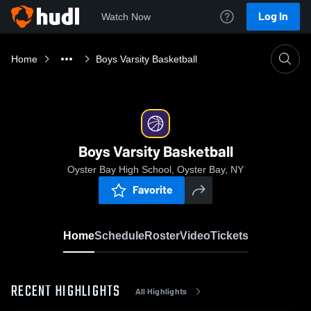
Log In
Watch Now
Home
Boys Varsity Basketball
Boys Varsity Basketball
Oyster Bay High School, Oyster Bay, NY
Favorite
Home
Schedule
Roster
Video
Tickets
RECENT HIGHLIGHTS
All Highlights