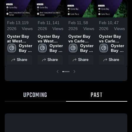
Feb 13,
119
Feb 11,
141
Feb 11,
58
Feb 10,
47
F
2026
Views
2026
Views
2026
Views
2026
Views
2
Oyster Bay
Oyster Bay
Oyster Bay
Oyster Bay
O
at West
vs West
vs Carle
vs Carle
a
Hempstead
Oyster 
Hempstead
Oyster 
Place •
Oyster 
Place •
Oyster 
•
Secondary
Bay 
Secondary
Bay 
Game Recap
Bay 
Game Recap
Bay 
R
School •
High 
School •
High 
• Feb 9, 2026
High 
• Feb 9, 2026
High 
3
Share
Share
Share
Share
Game Recap
School
Game Recap
School
School
School
• Feb 12,
• Jan 15,
2026
2026
UPCOMING
PAST