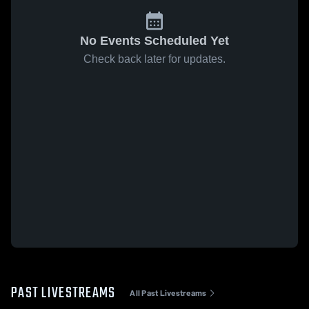
No Events Scheduled Yet
Check back later for updates.
PAST LIVESTREAMS
All Past Livestreams