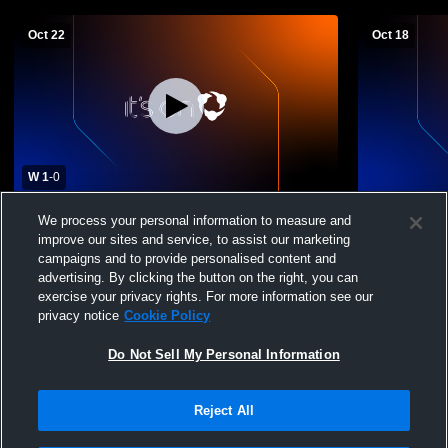
Oct 22
Oct 18
W 1
-
0
Oxford Academy High School vs Delaware
Womens Vars
We process your personal information to measure and
Academy High School Womens Varsity
Guilford Hi
improve our sites and service, to assist our marketing
Soccer
campaigns and to provide personalised content and
advertising. By clicking the button on the right, you can
exercise your privacy rights. For more information see our
privacy notice
Cookie Policy
Do Not Sell My Personal Information
Reject All
Privacy Policy
|
Terms & Conditions
|
Software License Agreement
|
Do
Not Sell My Personal Information
|
Cookies
|
Security
Hudl is a product and service of Agile Sports Technologies, Inc. All text and design