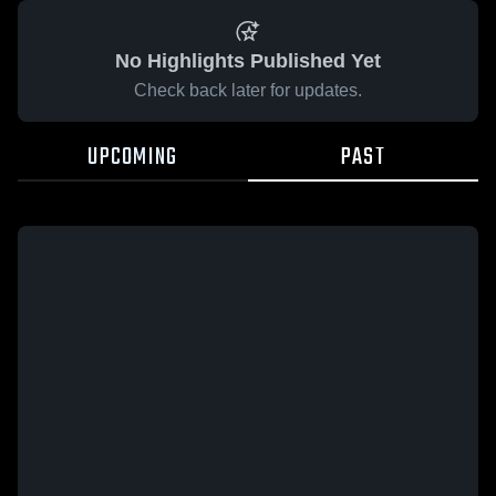
No Highlights Published Yet
Check back later for updates.
UPCOMING
PAST