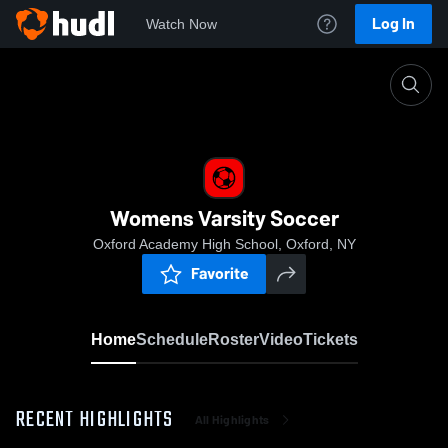
Log In
Watch Now
Home
Womens Varsity Soccer
Womens Varsity Soccer
Oxford Academy High School, Oxford, NY
Favorite
Home
Schedule
Roster
Video
Tickets
RECENT HIGHLIGHTS
All Highlights