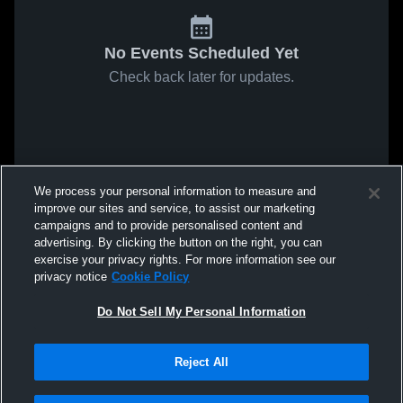
No Events Scheduled Yet
Check back later for updates.
We process your personal information to measure and
improve our sites and service, to assist our marketing
campaigns and to provide personalised content and
advertising. By clicking the button on the right, you can
exercise your privacy rights. For more information see our
privacy notice
Cookie Policy
Do Not Sell My Personal Information
Reject All