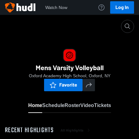
Log In
Watch Now
Home
Mens Varsity Volleyball
Mens Varsity Volleyball
Oxford Academy High School, Oxford, NY
Favorite
Home
Schedule
Roster
Video
Tickets
RECENT HIGHLIGHTS
All Highlights