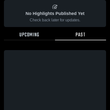
No Highlights Published Yet
Check back later for updates.
UPCOMING
PAST