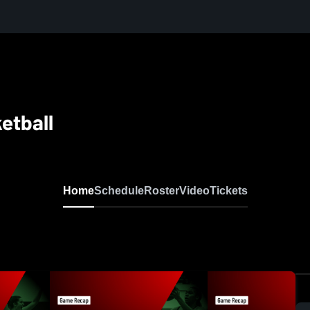
ketball
Home
Schedule
Roster
Video
Tickets