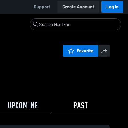
Support
Create Account
Log In
Favorite
UPCOMING
PAST