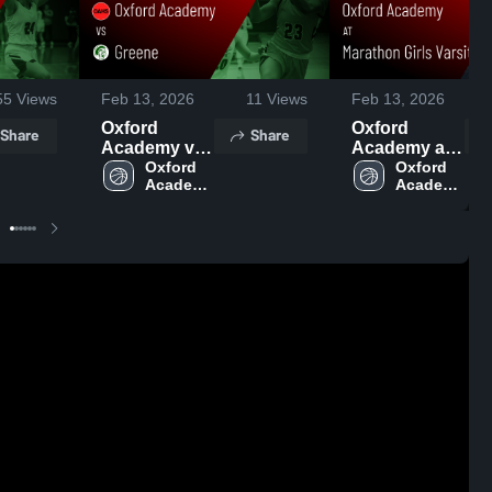
55
Views
Feb 13, 2026
11
Views
Feb 13, 2026
Oxford
Oxford
Share
Share
Academy vs
Academy at
Greene •
Oxford 
Marathon
Oxford 
Academy 
Academy 
Game Recap
Girls Varsity
High 
High 
• Feb 12,
NY • Game
School
School
2026
Recap • Feb
11, 2026