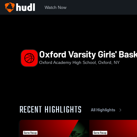
Watch Now
Home
OAHS
Oxford Varsity Girls' Basketball
Oxford Varsity Girls' Bas
Oxford Academy High School, Oxford, NY
RECENT HIGHLIGHTS
All Highlights