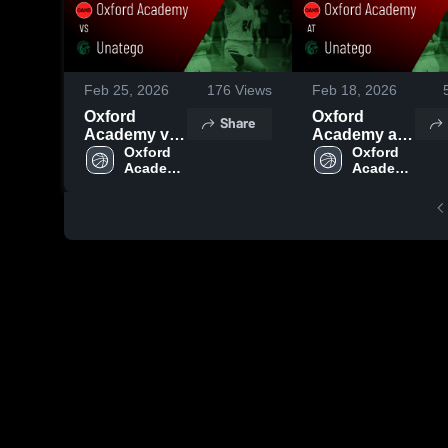
Feb 25, 2026
176
Views
Feb 18, 2026
Oxford
Oxford
Share
Academy vs
Academy at
Unatego •
Oxford 
Unatego •
Oxford 
Academy 
Academy 
Game Recap
Game Recap
High 
High 
• Feb 24,
• Feb 17,
School
School
2026
2026