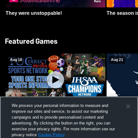
They were unstoppable!
The season is
Featured Games
Aug 16
Aug 21
We process your personal information to measure and
improve our sites and service, to assist our marketing
Girls Volleyball - South Putnam vs
Mount Vernon
Vincennes Lincoln
campaigns and to provide personalised content and
School Mens 
advertising. By clicking the button on the right, you can
exercise your privacy rights. For more information see our
privacy notice
Cookie Policy