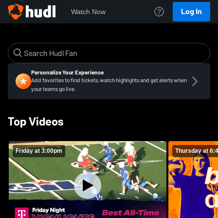
Log In
Watch Now
Personalize Your Experience
Add favorites to find tickets, watch highlights and get alerts when
your teams go live.
Top Videos
Friday at 3:00pm
Thursday at 6