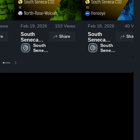
iews
Feb 19, 2026
153
Views
Feb 18, 2026
40
View
South
South
re
Share
Share
Seneca
Seneca
CSD at
South 
CSD vs
South 
Seneca 
Seneca 
North-
Honeoye •
CSD
CSD
Rose-
Game
Wolcott •
Recap •
Game
Feb 17,
Recap •
2026
Feb 18,
2026