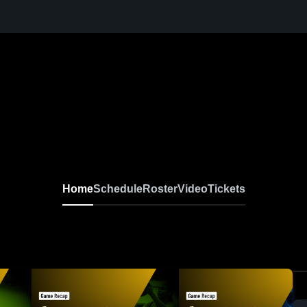
Home
Schedule
Roster
Video
Tickets