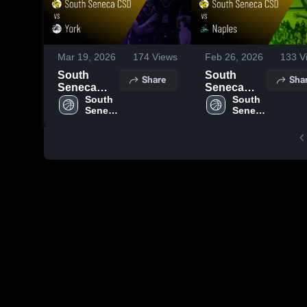
Mar 19, 2026
174
Views
Feb 26, 2026
133
V
South
South
Share
Sha
Seneca
Seneca
CSD vs
South 
CSD vs
South 
Seneca 
Seneca 
York •
Naples •
CSD
CSD
Game
Game
Recap •
Recap •
Mar 28,
Feb 25,
2026
2026