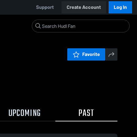
Support
Create Account
Log In
Favorite
UPCOMING
PAST