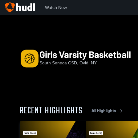
Watch Now
Home
NYSPHS
SSC
Girls Varsity Basketball
Girls Varsity Basketball
South Seneca CSD, Ovid, NY
RECENT HIGHLIGHTS
All Highlights