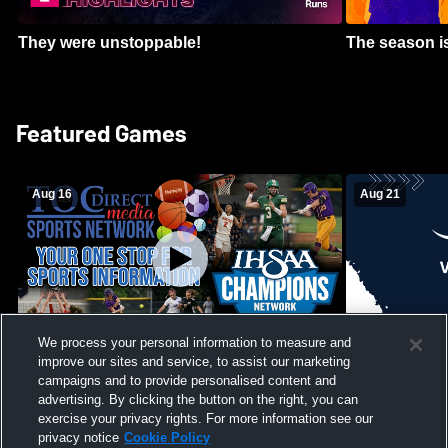
They were unstoppable!
The season is
Featured Games
Aug 16
Aug 21
We process your personal information to measure and
improve our sites and service, to assist our marketing
Girls Volleyball - South Putnam vs
Mount Vernon
Vincennes Lincoln
campaigns and to provide personalised content and
School Mens 
advertising. By clicking the button on the right, you can
exercise your privacy rights. For more information see our
privacy notice
Cookie Policy