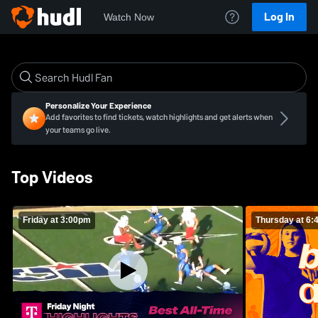
Log In
Watch Now
Personalize Your Experience
Add favorites to find tickets, watch highlights and get alerts when
your teams go live.
Top Videos
Friday at 3:00pm
Thursday at 6