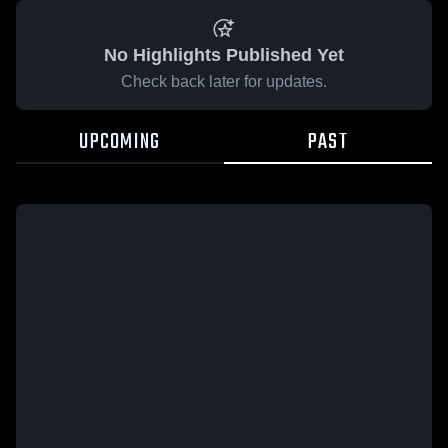
No Highlights Published Yet
Check back later for updates.
UPCOMING
PAST