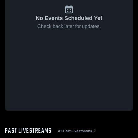
No Events Scheduled Yet
Check back later for updates.
PAST LIVESTREAMS
All Past Livestreams