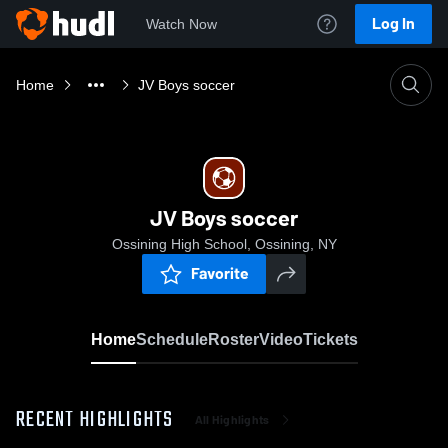
Log In
Watch Now
Home
JV Boys soccer
JV Boys soccer
Ossining High School, Ossining, NY
Favorite
Home
Schedule
Roster
Video
Tickets
RECENT HIGHLIGHTS
All Highlights