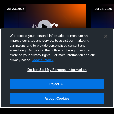
Jul 23, 2025
Jul 23, 2025
We process your personal information to measure and
improve our sites and service, to assist our marketing
campaigns and to provide personalised content and
advertising. By clicking the button on the right, you can
3.Fox Lane vs 14. Ossining JV (Ossining
4.Ossining
exercise your privacy rights. For more information see our
Summer League Playoffs)
(Ossining 
privacy notice
Cookie Policy
Do Not Sell My Personal Information
Reject All
Accept Cookies
Privacy Policy
|
Terms & Conditions
|
Software License Agreement
|
Do
Not Sell My Personal Information
|
Cookies
|
Security
Hudl is a product and service of Agile Sports Technologies, Inc. All text and design